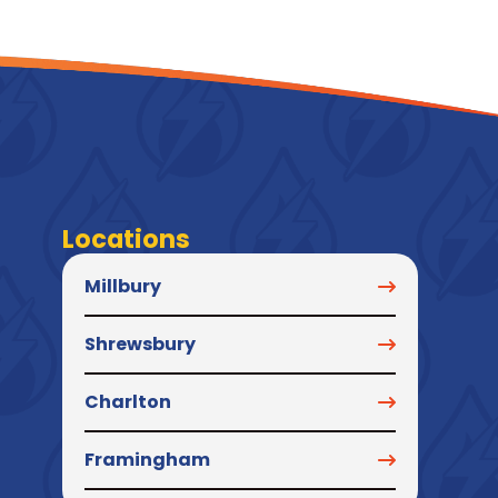
Locations
Millbury
Shrewsbury
Charlton
Framingham