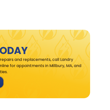
TODAY
 repairs and replacements, call Landry
line for appointments in Millbury, MA, and
ies.