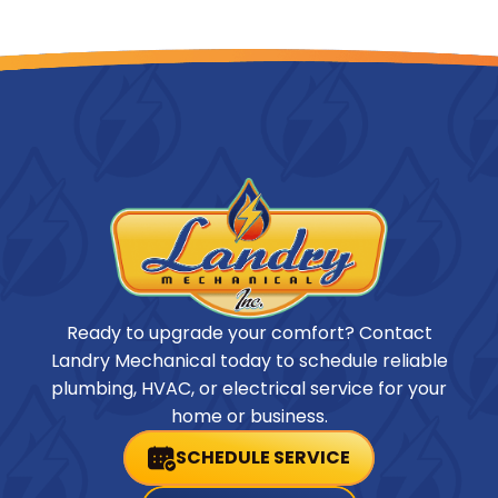
Ready to upgrade your comfort? Contact
Landry Mechanical today to schedule reliable
plumbing, HVAC, or electrical service for your
home or business.
SCHEDULE SERVICE