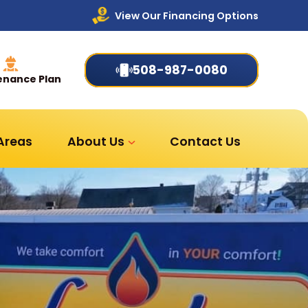
View Our Financing Options
508-987-0080
enance Plan
 Areas
About Us
Contact Us