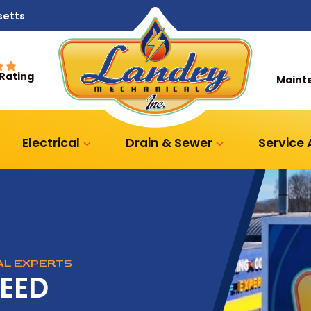
setts
 Rating
Maint
Electrical
Drain & Sewer
Service
CAL EXPERTS
NEED