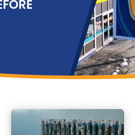
EFORE