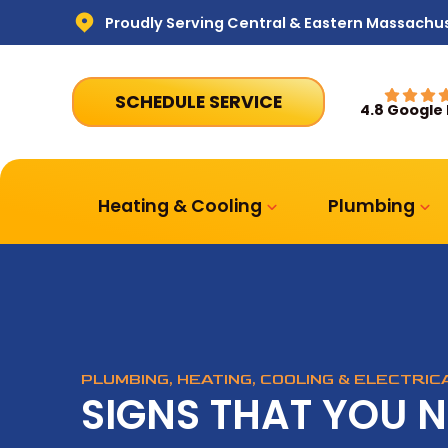
Proudly Serving Central & Eastern Massachu
SCHEDULE SERVICE
4.8 Google
Heating & Cooling
Plumbing
PLUMBING, HEATING, COOLING & ELECTRI
SIGNS THAT YOU 