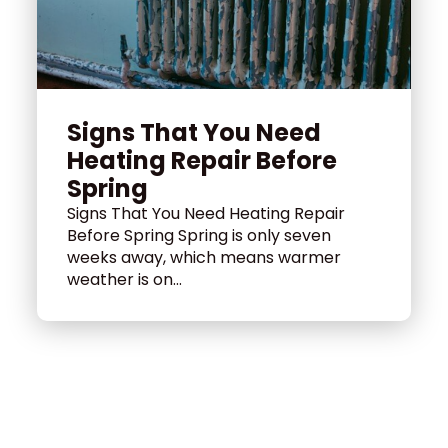
Signs That You Need
Heating Repair Before
Spring
Signs That You Need Heating Repair
Before Spring Spring is only seven
weeks away, which means warmer
weather is on...