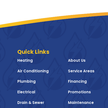
Quick Links
Heating
About Us
Air Conditioning
Service Areas
Plumbing
Financing
Electrical
Promotions
Drain & Sewer
Maintenance