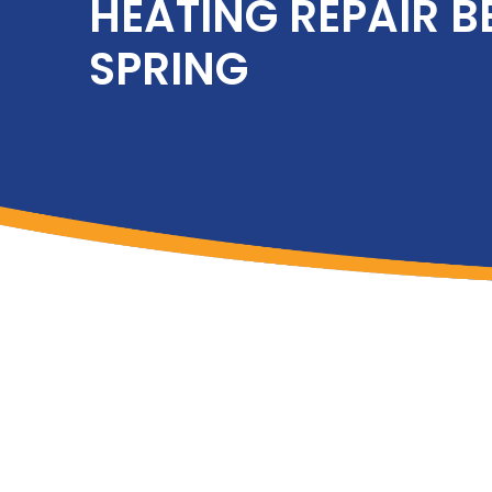
HEATING REPAIR B
SPRING