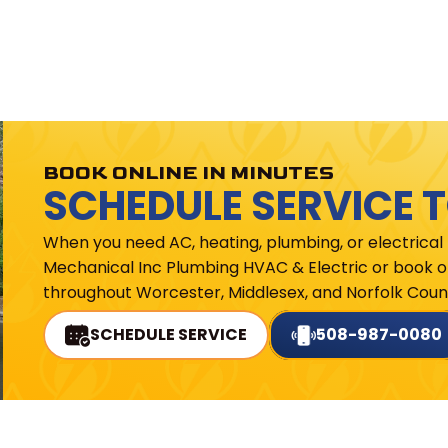
BOOK ONLINE IN MINUTES
SCHEDULE SERVICE 
When you need AC, heating, plumbing, or electrical
Mechanical Inc Plumbing HVAC & Electric or book on
throughout Worcester, Middlesex, and Norfolk Count
SCHEDULE SERVICE
508-987-0080