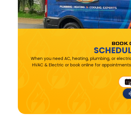
BOOK 
SCHEDUL
When you need AC, heating, plumbing, or electri
HVAC & Electric or book online for appointments 