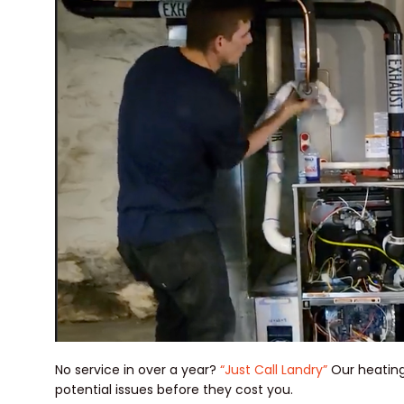
No service in over a year?
“Just Call Landry”
Our heating
potential issues before they cost you.