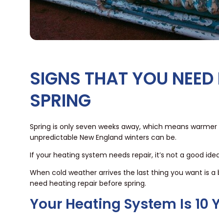
SIGNS THAT YOU NEED 
SPRING
Spring is only seven weeks away, which means warmer 
unpredictable New England winters can be.
If your heating system needs repair, it’s not a good idea 
When cold weather arrives the last thing you want is
need heating repair before spring.
Your Heating System Is 10 