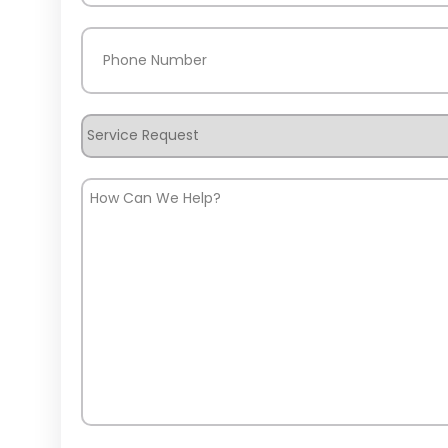
Phone
(Required)
Service
Request
How
Can
We
Help?