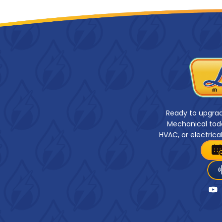
Ready to upgra
Mechanical toda
HVAC, or electrica