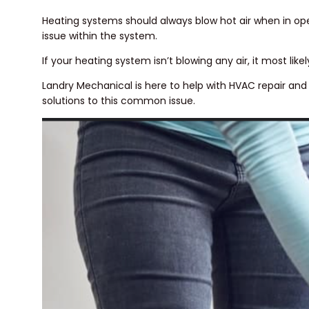
Heating systems should always blow hot air when in opera
issue within the system.
If your heating system isn’t blowing any air, it most lik
Landry Mechanical is here to help with HVAC repair an
solutions to this common issue.