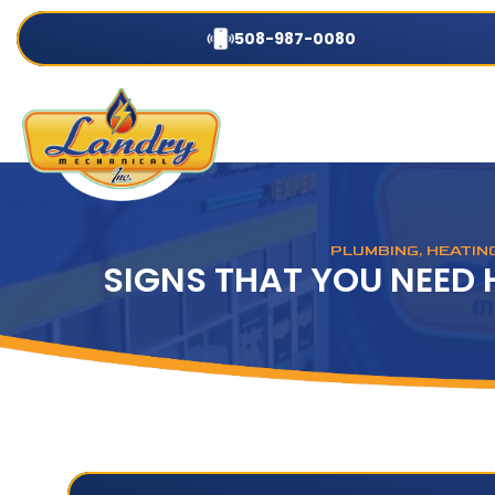
508-987-0080
PLUMBING, HEATIN
SIGNS THAT YOU NEED 