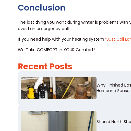
Conclusion
The last thing you want during winter is problems wit
avoid an emergency call.
If you need help with your heating system
“Just Call La
We Take COMFORT in YOUR Comfort!
Recent Posts
Why Finished Ba
Hurricane Seaso
Should North Sh