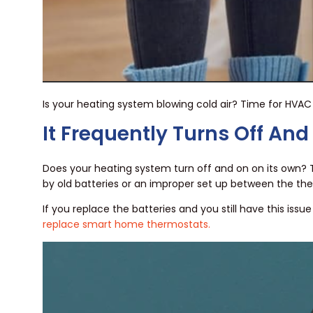
Is your heating system blowing cold air? Time for HVAC
It Frequently Turns Off And
Does your heating system turn off and on on its own? 
by old batteries or an improper set up between the t
If you replace the batteries and you still have this issue
replace smart home thermostats.