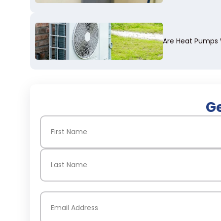
Are Heat Pumps W
Ge
Name
(Required)
First
Last
Email
(Required)