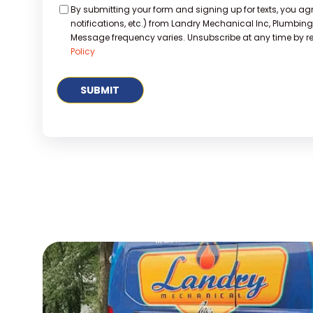
Consent
By submitting your form and signing up for texts, you 
notifications, etc.) from Landry Mechanical Inc, Plumbi
Message frequency varies. Unsubscribe at any time by rep
Policy