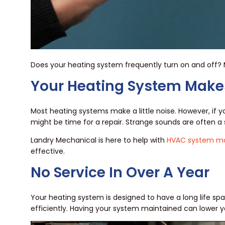
Does your heating system frequently turn on and off? 
Your Heating System Make
Most heating systems make a little noise. However, if 
might be time for a repair. Strange sounds are often
Landry Mechanical is here to help with
HVAC system ma
effective.
No Service In Over A Year
Your heating system is designed to have a long life spa
efficiently. Having your system maintained can lower y