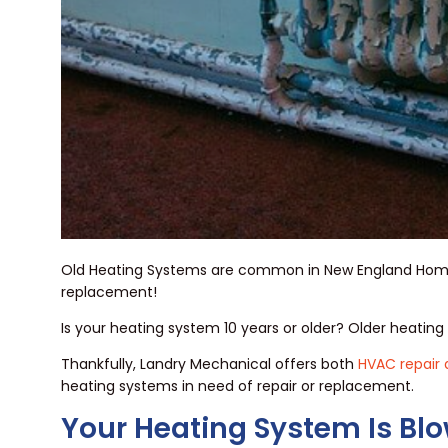
Old Heating Systems are common in New England Homes. 
replacement!
Is your heating system 10 years or older? Older heatin
Thankfully, Landry Mechanical offers both
HVAC repair
heating systems in need of repair or replacement.
Your Heating System Is Blo