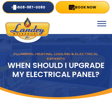
508-987-0080
BOOK NOW
PLUMBING, HEATING, COOLING & ELECTRICAL
EXPERTS
WHEN SHOULD I UPGRADE
MY ELECTRICAL PANEL?