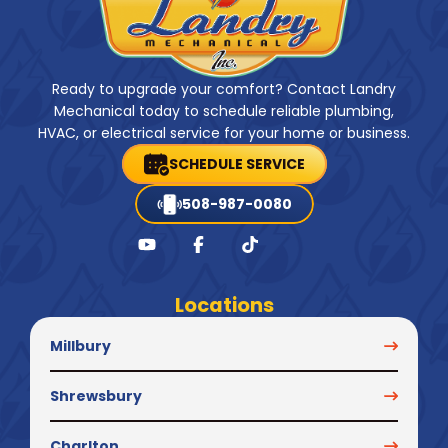
Ready to upgrade your comfort? Contact Landry
Mechanical today to schedule reliable plumbing,
HVAC, or electrical service for your home or business.
SCHEDULE SERVICE
508-987-0080
Locations
Millbury
Shrewsbury
Charlton