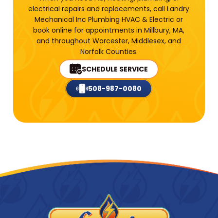
electrical repairs and replacements, call Landry
Mechanical Inc Plumbing HVAC & Electric or
book online for appointments in Millbury, MA,
and throughout Worcester, Middlesex, and
Norfolk Counties.
SCHEDULE SERVICE
508-987-0080