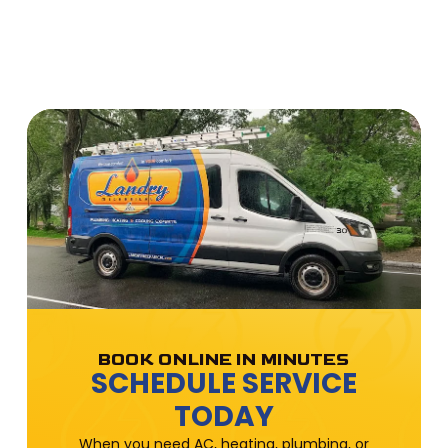
BOOK ONLINE IN MINUTES
SCHEDULE SERVICE
TODAY
When you need AC, heating, plumbing, or