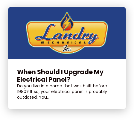
When Should I Upgrade My
Electrical Panel?
Do you live in a home that was built before
1980? If so, your electrical panel is probably
outdated. You...