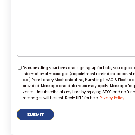
Help?
Consent
By submitting your form and signing up for texts, you agree t
informational messages (appointment reminders, account no
etc.) from Landry Mechanical Inc, Plumbing HVAC & Electric 
provided. Message and data rates may apply. Message fre
varies. Unsubscribe at any time by replying STOP and no furth
messages will be sent. Reply HELP for help.
Privacy Policy