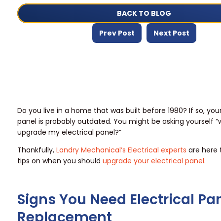
BACK TO BLOG
Prev Post
Next Post
Do you live in a home that was built before 1980? If so, your
panel is probably outdated. You might be asking yourself “
upgrade my electrical panel?”
Thankfully,
Landry Mechanical’s Electrical experts
are here 
tips on when you should
upgrade your electrical panel.
Signs You Need Electrical Pa
Replacement