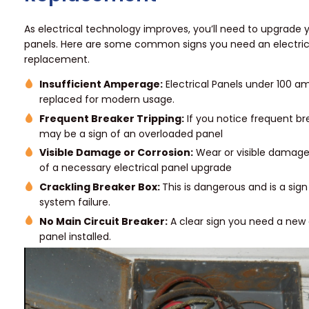
As electrical technology improves, you’ll need to upgrade y
panels. Here are some common signs you need an electric
replacement.
Insufficient Amperage:
Electrical Panels under 100 a
replaced for modern usage.
Frequent Breaker Tripping:
If you notice frequent brea
may be a sign of an overloaded panel
Visible Damage or Corrosion:
Wear or visible damage 
of a necessary electrical panel upgrade
Crackling Breaker Box:
This is dangerous and is a sign 
system failure.
No Main Circuit Breaker:
A clear sign you need a new 
panel installed.