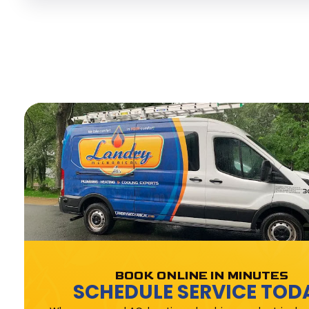
BOOK ONLINE IN MINUTES
SCHEDULE SERVICE TOD