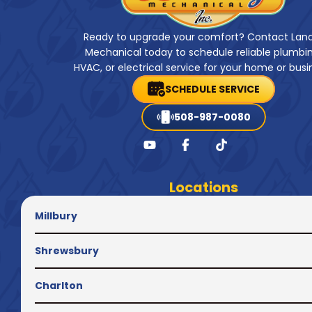
Ready to upgrade your comfort? Contact Lan
Mechanical today to schedule reliable plumbin
HVAC, or electrical service for your home or busi
SCHEDULE SERVICE
508-987-0080
Locations
Millbury
Shrewsbury
Charlton