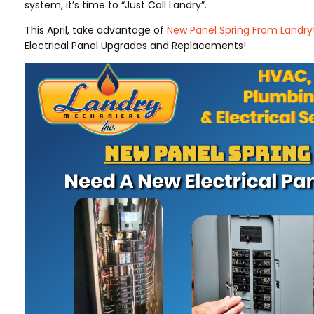
system, it’s time to “Just Call Landry”.
This April, take advantage of
New Panel Spring From Landry
Electrical Panel Upgrades and Replacements!