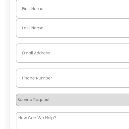
Name
(Required)
First
Last
Email
(Required)
Phone
(Required)
Service
Request
How
Can
We