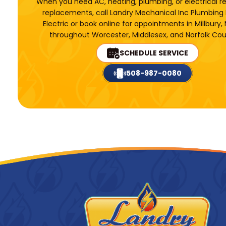
When you need AC, heating, plumbing, or electrical r
replacements, call Landry Mechanical Inc Plumbing
Electric or book online for appointments in Millbury,
throughout Worcester, Middlesex, and Norfolk Cou
SCHEDULE SERVICE
508-987-0080