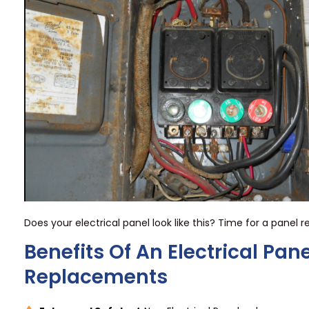
Does your electrical panel look like this? Time for a panel
Benefits Of An Electrical Pane
Replacements