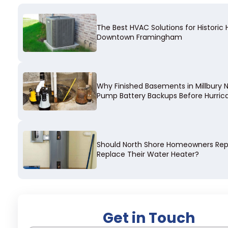
The Best HVAC Solutions for Historic
Downtown Framingham
Why Finished Basements in Millbury
Pump Battery Backups Before Hurri
Should North Shore Homeowners Repa
Replace Their Water Heater?
Get in Touch