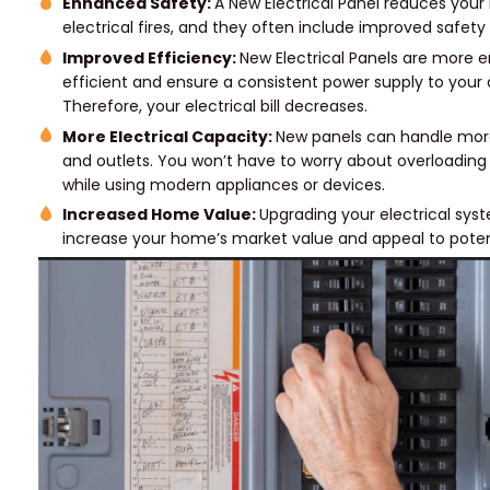
Enhanced Safety:
A New Electrical Panel reduces your r
electrical fires, and they often include improved safety
Improved Efficiency:
New Electrical Panels are more 
efficient and ensure a consistent power supply to your 
Therefore, your electrical bill decreases.
More Electrical Capacity:
New panels can handle mor
and outlets. You won’t have to worry about overloadin
while using modern appliances or devices.
Increased Home Value:
Upgrading your electrical sy
increase your home’s market value and appeal to poten