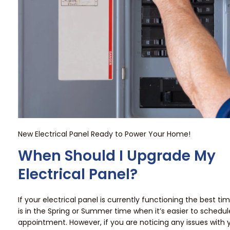
New Electrical Panel Ready to Power Your Home!
When Should I Upgrade My
Electrical Panel?
If your electrical panel is currently functioning the best tim
is in the Spring or Summer time when it’s easier to schedu
appointment. However, if you are noticing any issues with y