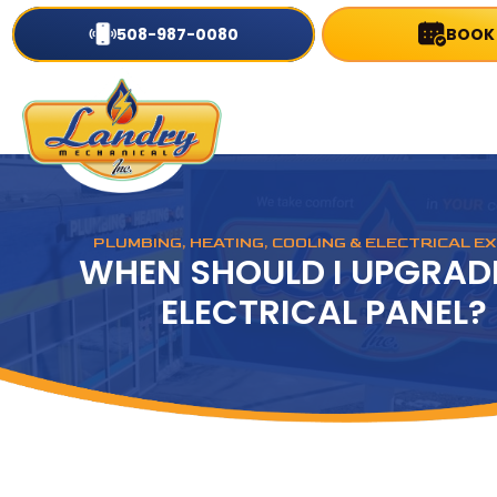
508-987-0080
BOOK
PLUMBING, HEATING, COOLING & ELECTRICAL E
WHEN SHOULD I UPGRAD
ELECTRICAL PANEL?