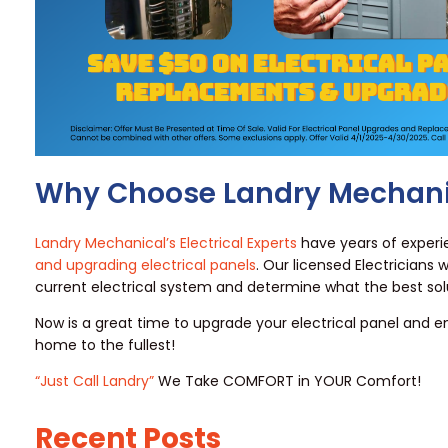
Why Choose Landry Mechani
Landry Mechanical’s Electrical Experts
have years of exper
and upgrading electrical panels
. Our licensed Electricians w
current electrical system and determine what the best solu
Now is a great time to upgrade your electrical panel and e
home to the fullest!
“Just Call Landry”
We Take COMFORT in YOUR Comfort!
Recent Posts