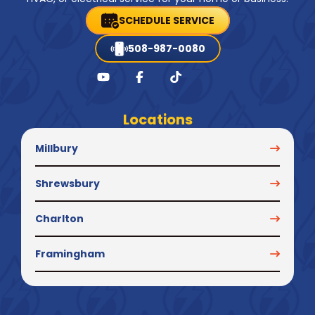
SCHEDULE SERVICE
508-987-0080
Locations
Millbury
Shrewsbury
Charlton
Framingham