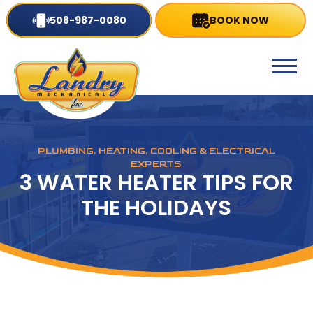
508-987-0080
BOOK NOW
PLUMBING, HEATING, COOLING & ELECTRICAL
EXPERTS
3 WATER HEATER TIPS FOR
THE HOLIDAYS