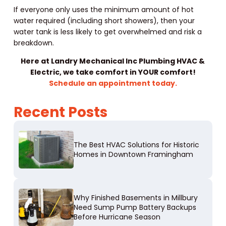
If everyone only uses the minimum amount of hot
water required (including short showers), then your
water tank is less likely to get overwhelmed and risk a
breakdown.
Here at Landry Mechanical Inc Plumbing HVAC &
Electric, we take comfort in YOUR comfort!
Schedule an appointment today.
Recent Posts
The Best HVAC Solutions for Historic
Homes in Downtown Framingham
Why Finished Basements in Millbury
Need Sump Pump Battery Backups
Before Hurricane Season