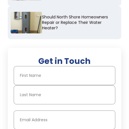
Should North Shore Homeowners
Repair or Replace Their Water
Heater?
Get in Touch
Name
(Required)
First
Last
Email
(Required)