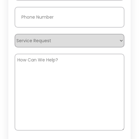
Phone
(Required)
Service
Request
How
Can
We
Help?