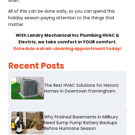
drain.
All of this can be done early, so you can spend this
holiday season paying attention to the things that
matter.
With Landry Mechanical Inc Plumbing HVAC &
Electric, we take comfort in YOUR comfort.
Schedule a drain cleaning appointment today!
Recent Posts
The Best HVAC Solutions for Historic
Homes in Downtown Framingham
Why Finished Basements in Millbury
Need Sump Pump Battery Backups
Before Hurricane Season