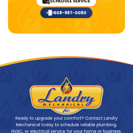
SCHEDULE SERVICE
508-987-0080
Ready to upgrade your comfort? Contact Landry
Mechanical today to schedule reliable plumbing,
HVAC, or electrical service for your home or business.