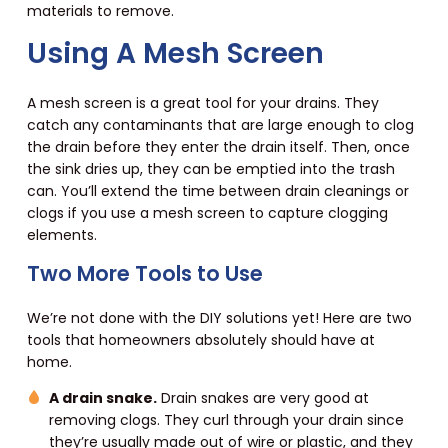
materials to remove.
Using A Mesh Screen
A mesh screen is a great tool for your drains. They
catch any contaminants that are large enough to clog
the drain before they enter the drain itself. Then, once
the sink dries up, they can be emptied into the trash
can. You’ll extend the time between drain cleanings or
clogs if you use a mesh screen to capture clogging
elements.
Two More Tools to Use
We’re not done with the DIY solutions yet! Here are two
tools that homeowners absolutely should have at
home.
A drain snake.
Drain snakes are very good at
removing clogs. They curl through your drain since
they’re usually made out of wire or plastic, and they