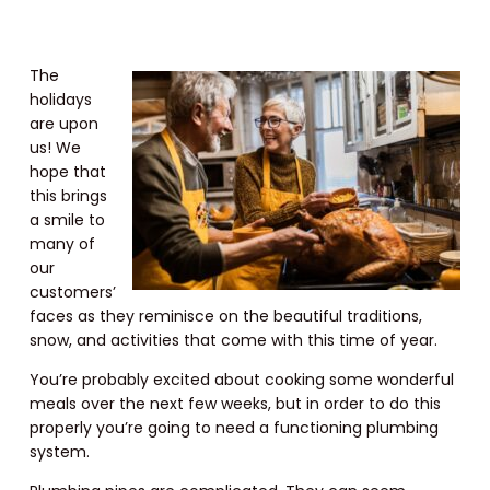
The
holidays
are upon
us! We
hope that
this brings
a smile to
many of
our
customers’
faces as they reminisce on the beautiful traditions,
snow, and activities that come with this time of year.
You’re probably excited about cooking some wonderful
meals over the next few weeks, but in order to do this
properly you’re going to need a functioning plumbing
system.