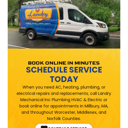
BOOK ONLINE IN MINUTES
SCHEDULE SERVICE
TODAY
When you need AC, heating, plumbing, or
electrical repairs and replacements, call Landry
Mechanical Inc Plumbing HVAC & Electric or
book online for appointments in Millbury, MA,
and throughout Worcester, Middlesex, and
Norfolk Counties.