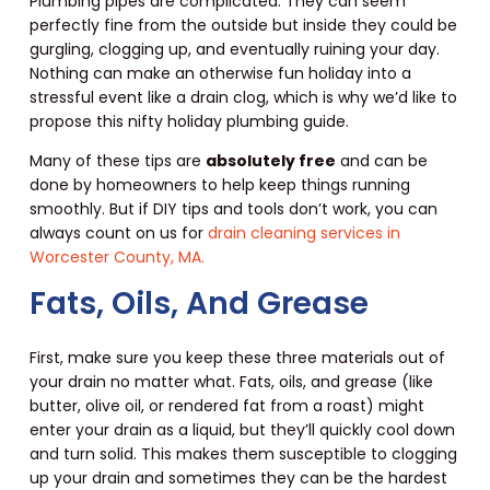
Plumbing pipes are complicated. They can seem
perfectly fine from the outside but inside they could be
gurgling, clogging up, and eventually ruining your day.
Nothing can make an otherwise fun holiday into a
stressful event like a drain clog, which is why we’d like to
propose this nifty holiday plumbing guide.
Many of these tips are
absolutely free
and can be
done by homeowners to help keep things running
smoothly. But if DIY tips and tools don’t work, you can
always count on us for
drain cleaning services in
Worcester County, MA.
Fats, Oils, And Grease
First, make sure you keep these three materials out of
your drain no matter what. Fats, oils, and grease (like
butter, olive oil, or rendered fat from a roast) might
enter your drain as a liquid, but they’ll quickly cool down
and turn solid. This makes them susceptible to clogging
up your drain and sometimes they can be the hardest