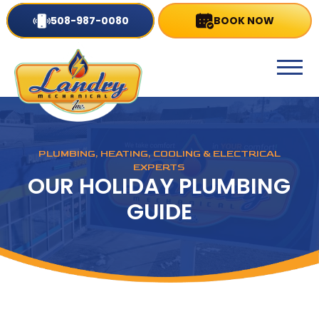
508-987-0080
BOOK NOW
PLUMBING, HEATING, COOLING & ELECTRICAL
EXPERTS
OUR HOLIDAY PLUMBING
GUIDE