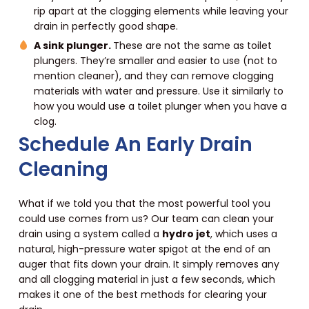
rip apart at the clogging elements while leaving your
drain in perfectly good shape.
A sink plunger.
These are not the same as toilet
plungers. They’re smaller and easier to use (not to
mention cleaner), and they can remove clogging
materials with water and pressure. Use it similarly to
how you would use a toilet plunger when you have a
clog.
Schedule An Early Drain
Cleaning
What if we told you that the most powerful tool you
could use comes from us? Our team can clean your
drain using a system called a
hydro jet
, which uses a
natural, high-pressure water spigot at the end of an
auger that fits down your drain. It simply removes any
and all clogging material in just a few seconds, which
makes it one of the best methods for clearing your