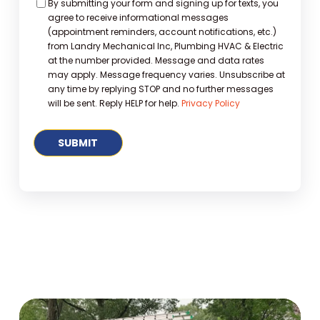
Consent
By submitting your form and signing up for texts, you
agree to receive informational messages
(appointment reminders, account notifications, etc.)
from Landry Mechanical Inc, Plumbing HVAC & Electric
at the number provided. Message and data rates
may apply. Message frequency varies. Unsubscribe at
any time by replying STOP and no further messages
will be sent. Reply HELP for help.
Privacy Policy