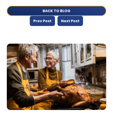
BACK TO BLOG
Prev Post
Next Post