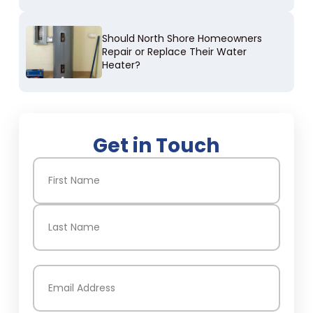
Should North Shore Homeowners
Repair or Replace Their Water
Heater?
Get in Touch
Name
(Required)
First
Last
Email
(Required)