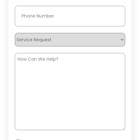
Phone
(Required)
Service
Request
How
Can
We
Help?