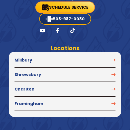
SCHEDULE SERVICE
508-987-0080
Locations
Millbury
Shrewsbury
Charlton
Framingham