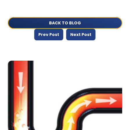
BACK TO BLOG
Prev Post
Next Post