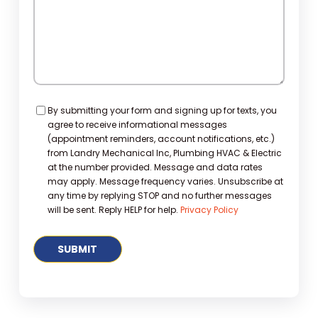
Consent
By submitting your form and signing up for texts, you
agree to receive informational messages
(appointment reminders, account notifications, etc.)
from Landry Mechanical Inc, Plumbing HVAC & Electric
at the number provided. Message and data rates
may apply. Message frequency varies. Unsubscribe at
any time by replying STOP and no further messages
will be sent. Reply HELP for help.
Privacy Policy