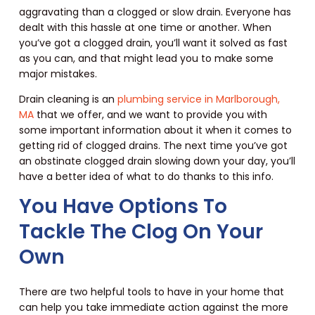
aggravating than a clogged or slow drain. Everyone has
dealt with this hassle at one time or another. When
you’ve got a clogged drain, you’ll want it solved as fast
as you can, and that might lead you to make some
major mistakes.
Drain cleaning is an
plumbing service in Marlborough,
MA
that we offer, and we want to provide you with
some important information about it when it comes to
getting rid of clogged drains. The next time you’ve got
an obstinate clogged drain slowing down your day, you’ll
have a better idea of what to do thanks to this info.
You Have Options To
Tackle The Clog On Your
Own
There are two helpful tools to have in your home that
can help you take immediate action against the more