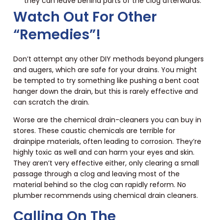
they can leave behind parts of the clog afterwards.
Watch Out For Other
“Remedies”!
Don’t attempt any other DIY methods beyond plungers
and augers, which are safe for your drains. You might
be tempted to try something like pushing a bent coat
hanger down the drain, but this is rarely effective and
can scratch the drain.
Worse are the chemical drain-cleaners you can buy in
stores. These caustic chemicals are terrible for
drainpipe materials, often leading to corrosion. They’re
highly toxic as well and can harm your eyes and skin.
They aren’t very effective either, only clearing a small
passage through a clog and leaving most of the
material behind so the clog can rapidly reform. No
plumber recommends using chemical drain cleaners.
Calling On The