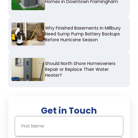
Homes in Downtown Framingham
Why Finished Basements in Millbury
Need Sump Pump Battery Backups
Before Hurricane Season
Should North Shore Homeowners
Repair or Replace Their Water
Heater?
Get in Touch
Name
(Required)