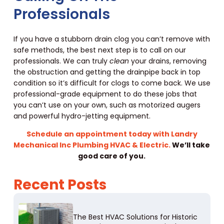
Professionals
If you have a stubborn drain clog you can’t remove with
safe methods, the best next step is to call on our
professionals. We can truly
clean
your drains, removing
the obstruction and getting the drainpipe back in top
condition so it’s difficult for clogs to come back. We use
professional-grade equipment to do these jobs that
you can’t use on your own, such as motorized augers
and powerful hydro-jetting equipment.
Schedule an appointment today with Landry
Mechanical Inc Plumbing HVAC & Electric.
We’ll take
good care of you.
Recent Posts
The Best HVAC Solutions for Historic