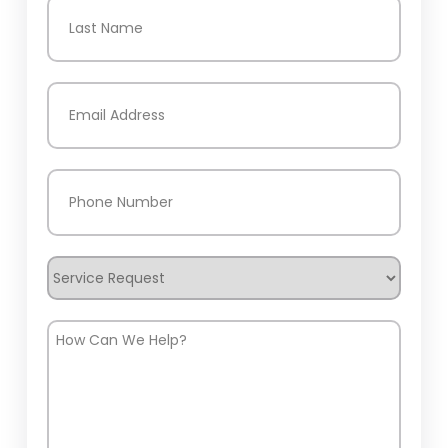
First
Last
Email
(Required)
Phone
(Required)
Service
Request
How
Can
We
Help?