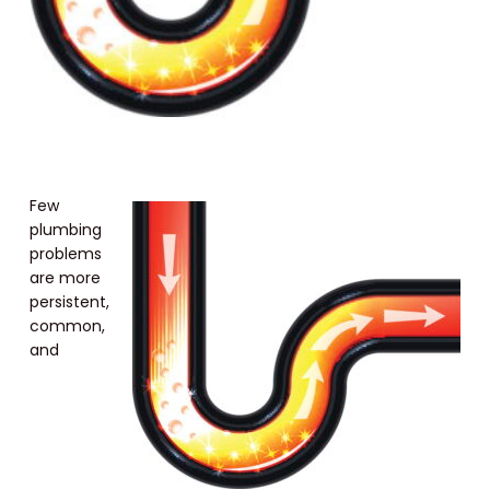
Few
plumbing
problems
are more
persistent,
common,
and