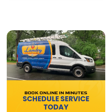
BOOK ONLINE IN MINUTES
SCHEDULE SERVICE
TODAY