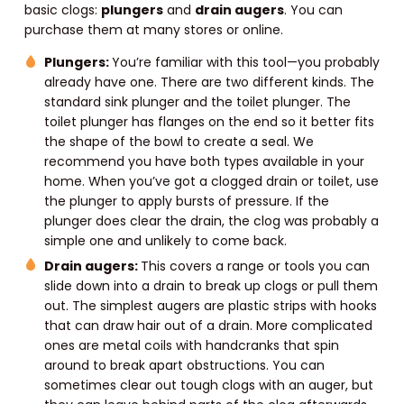
basic clogs:
plungers
and
drain augers
. You can
purchase them at many stores or online.
Plungers:
You’re familiar with this tool—you probably
already have one. There are two different kinds. The
standard sink plunger and the toilet plunger. The
toilet plunger has flanges on the end so it better fits
the shape of the bowl to create a seal. We
recommend you have both types available in your
home. When you’ve got a clogged drain or toilet, use
the plunger to apply bursts of pressure. If the
plunger does clear the drain, the clog was probably a
simple one and unlikely to come back.
Drain augers:
This covers a range or tools you can
slide down into a drain to break up clogs or pull them
out. The simplest augers are plastic strips with hooks
that can draw hair out of a drain. More complicated
ones are metal coils with handcranks that spin
around to break apart obstructions. You can
sometimes clear out tough clogs with an auger, but