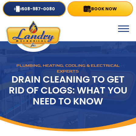
508-987-0080
BOOK NOW
PLUMBING, HEATING, COOLING & ELECTRICAL
EXPERTS
DRAIN CLEANING TO GET
RID OF CLOGS: WHAT YOU
NEED TO KNOW