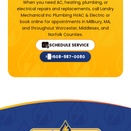
When you need AC, heating, plumbing, or
electrical repairs and replacements, call Landry
Mechanical Inc Plumbing HVAC & Electric or
book online for appointments in Millbury, MA,
and throughout Worcester, Middlesex, and
Norfolk Counties.
SCHEDULE SERVICE
508-987-0080