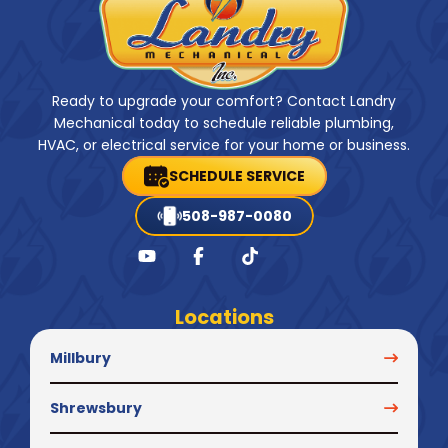
Ready to upgrade your comfort? Contact Landry
Mechanical today to schedule reliable plumbing,
HVAC, or electrical service for your home or business.
SCHEDULE SERVICE
508-987-0080
Locations
Millbury
Shrewsbury