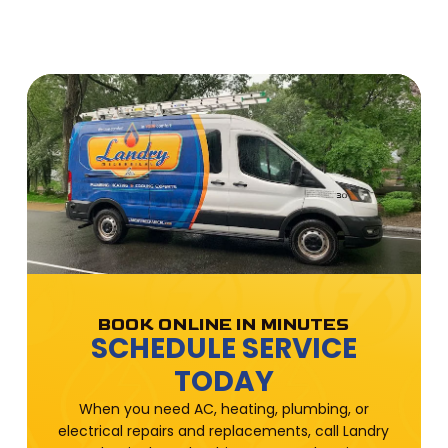
BOOK ONLINE IN MINUTES
SCHEDULE SERVICE
TODAY
When you need AC, heating, plumbing, or
electrical repairs and replacements, call Landry