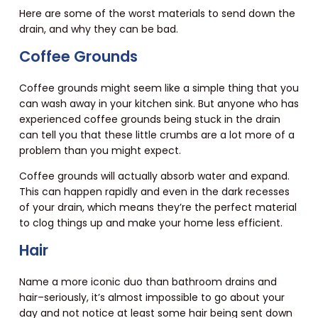
Here are some of the worst materials to send down the
drain, and why they can be bad.
Coffee Grounds
Coffee grounds might seem like a simple thing that you
can wash away in your kitchen sink. But anyone who has
experienced coffee grounds being stuck in the drain
can tell you that these little crumbs are a lot more of a
problem than you might expect.
Coffee grounds will actually absorb water and expand.
This can happen rapidly and even in the dark recesses
of your drain, which means they’re the perfect material
to clog things up and make your home less efficient.
Hair
Name a more iconic duo than bathroom drains and
hair–seriously, it’s almost impossible to go about your
day and not notice at least some hair being sent down