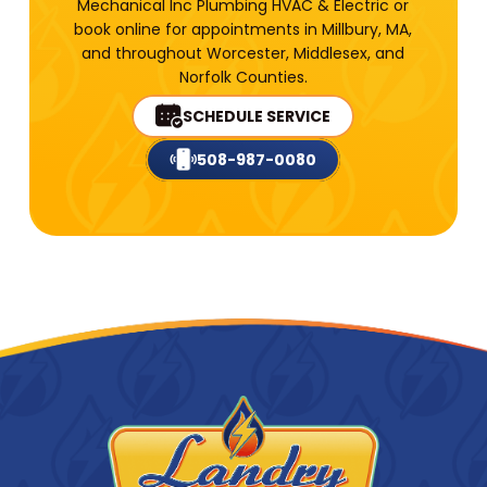
Mechanical Inc Plumbing HVAC & Electric or
book online for appointments in Millbury, MA,
and throughout Worcester, Middlesex, and
Norfolk Counties.
SCHEDULE SERVICE
508-987-0080