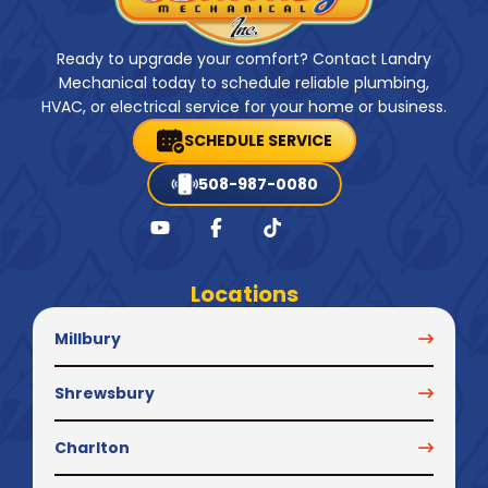
Ready to upgrade your comfort? Contact Landry
Mechanical today to schedule reliable plumbing,
HVAC, or electrical service for your home or business.
SCHEDULE SERVICE
508-987-0080
Locations
Millbury
Shrewsbury
Charlton