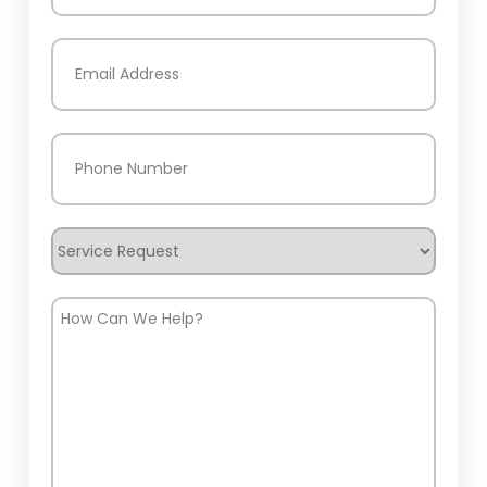
Last
Email
(Required)
Phone
(Required)
Service
Request
How
Can
We
Help?