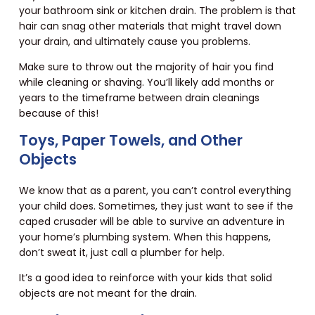
your bathroom sink or kitchen drain. The problem is that
hair can snag other materials that might travel down
your drain, and ultimately cause you problems.
Make sure to throw out the majority of hair you find
while cleaning or shaving. You’ll likely add months or
years to the timeframe between drain cleanings
because of this!
Toys, Paper Towels, and Other
Objects
We know that as a parent, you can’t control everything
your child does. Sometimes, they just want to see if the
caped crusader will be able to survive an adventure in
your home’s plumbing system. When this happens,
don’t sweat it, just call a plumber for help.
It’s a good idea to reinforce with your kids that solid
objects are not meant for the drain.