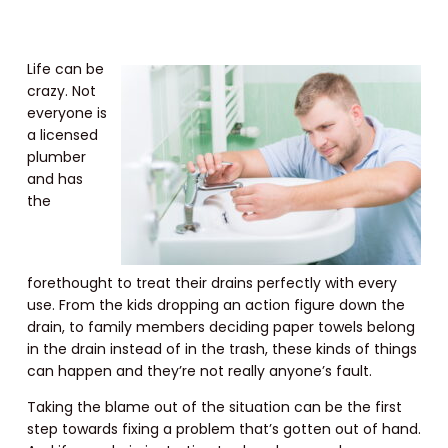
Life can be
crazy. Not
everyone is
a licensed
plumber
and has
the
forethought to treat their drains perfectly with every
use. From the kids dropping an action figure down the
drain, to family members deciding paper towels belong
in the drain instead of in the trash, these kinds of things
can happen and they’re not really anyone’s fault.
Taking the blame out of the situation can be the first
step towards fixing a problem that’s gotten out of hand.