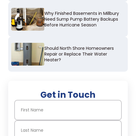
Why Finished Basements in Millbury
Need Sump Pump Battery Backups
Before Hurricane Season
Should North Shore Homeowners
Repair or Replace Their Water
Heater?
Get in Touch
Name
(Required)
First