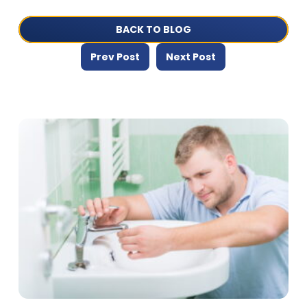
BACK TO BLOG
Prev Post
Next Post