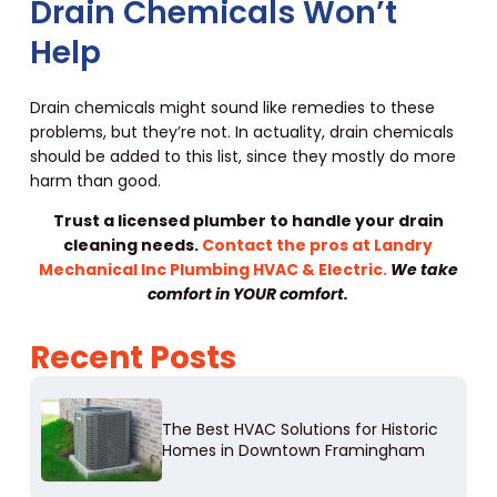
Drain Chemicals Won’t
Help
Drain chemicals might sound like remedies to these
problems, but they’re not. In actuality, drain chemicals
should be added to this list, since they mostly do more
harm than good.
Trust a licensed plumber to handle your drain
cleaning needs.
Contact the pros at Landry
Mechanical Inc Plumbing HVAC & Electric.
We take
comfort in YOUR comfort.
Recent Posts
The Best HVAC Solutions for Historic
Homes in Downtown Framingham