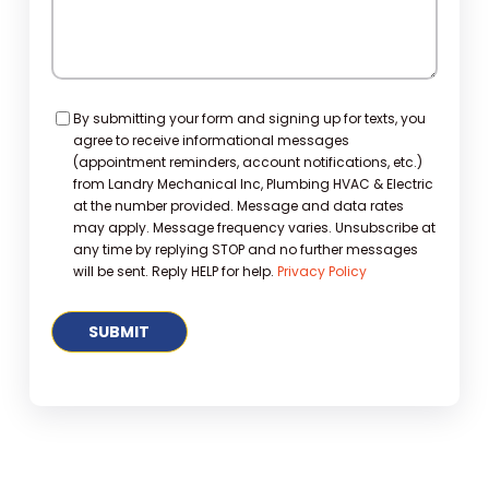
Consent
By submitting your form and signing up for texts, you
agree to receive informational messages
(appointment reminders, account notifications, etc.)
from Landry Mechanical Inc, Plumbing HVAC & Electric
at the number provided. Message and data rates
may apply. Message frequency varies. Unsubscribe at
any time by replying STOP and no further messages
will be sent. Reply HELP for help.
Privacy Policy