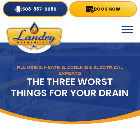
508-987-0080
BOOK NOW
PLUMBING, HEATING, COOLING & ELECTRICAL
EXPERTS
THE THREE WORST
THINGS FOR YOUR DRAIN