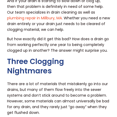
And if your drain is starting to slow down or clog up,
then that problem is definitely in need of some help.
Our team specializes in drain cleaning as well as
plumbing repair in Millbury, MA.
Whether you need a new
drain entirely or your drain just needs to be cleared of
clogging material, we can help.
But how exactly did it get this bad? How does a drain go
from working perfectly one year to being completely
clogged up in another? The answer might surprise you.
Three Clogging
Nightmares
There are a lot of materials that mistakenly go into our
drains, but many of them flow freely into the sewer
systems and don’t stick around to become a problem.
However, some materials can almost universally be bad
for any drain, and they rarely just “go away” when they
get flushed down.