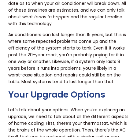
date as to when your air conditioner will break down. All
of these timelines are estimates, and we can only talk
about what
tends to happen
and the regular timeline
with this technology.
Air conditioners can last longer than 15 years, but this is
where some repeated problems come up and the
efficiency of the system starts to tank. Even if it works
past the 20-year mark, you’re probably paying for it in
one way or another. Likewise, if a system only lasts 8
years before it runs into problems, you’re likely in a
worst-case situation and repairs could still be on the
table. Most systems tend to last longer than that.
Your Upgrade Options
Let’s talk about your options. When you’re exploring an
upgrade, we need to talk about all the different aspects
of home cooling. First, there’s your thermostat, which is
the brains of the whole operation. Then, there’s the AC
itself that can be replaced with a similar unit or one