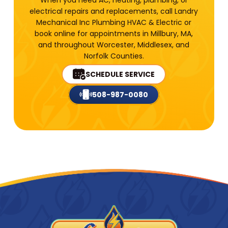
electrical repairs and replacements, call Landry
Mechanical Inc Plumbing HVAC & Electric or
book online for appointments in Millbury, MA,
and throughout Worcester, Middlesex, and
Norfolk Counties.
SCHEDULE SERVICE
508-987-0080