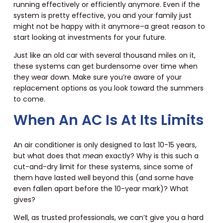
running effectively or efficiently anymore. Even if the
system is pretty effective, you and your family just
might not be happy with it anymore–a great reason to
start looking at investments for your future.
Just like an old car with several thousand miles on it,
these systems can get burdensome over time when
they wear down. Make sure you’re aware of your
replacement options as you look toward the summers
to come.
When An AC Is At Its Limits
An air conditioner is only designed to last 10-15 years,
but what does that
mean
exactly? Why is this such a
cut-and-dry limit for these systems, since some of
them have lasted well beyond this (and some have
even fallen apart before the 10-year mark)? What
gives?
Well, as trusted professionals, we can’t give you a hard