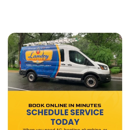
BOOK ONLINE IN MINUTES
SCHEDULE SERVICE
TODAY
When you need AC, heating, plumbing, or