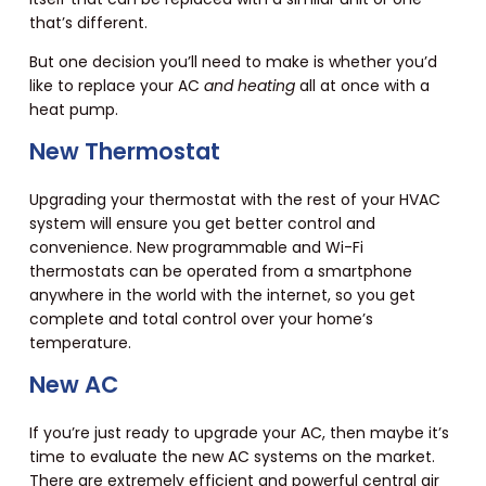
that’s different.
But one decision you’ll need to make is whether you’d
like to replace your AC
and heating
all at once with a
heat pump.
New Thermostat
Upgrading your thermostat with the rest of your HVAC
system will ensure you get better control and
convenience. New programmable and Wi-Fi
thermostats can be operated from a smartphone
anywhere in the world with the internet, so you get
complete and total control over your home’s
temperature.
New AC
If you’re just ready to upgrade your AC, then maybe it’s
time to evaluate the new AC systems on the market.
There are extremely efficient and powerful central air