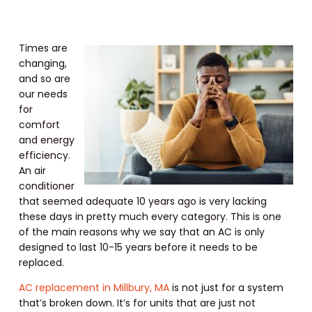
Times are
changing,
and so are
our needs
for
comfort
and energy
efficiency.
An air
conditioner
that seemed adequate 10 years ago is very lacking
these days in pretty much every category. This is one
of the main reasons why we say that an AC is only
designed to last 10-15 years before it needs to be
replaced.
AC replacement in Millbury, MA
is not just for a system
that’s broken down. It’s for units that are just not