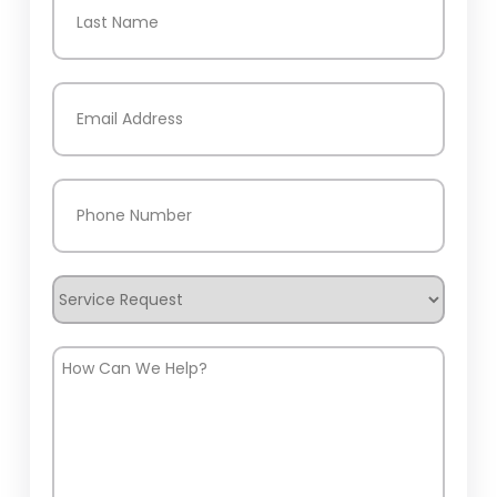
Last
Email
(Required)
Phone
(Required)
Service
Request
How
Can
We
Help?