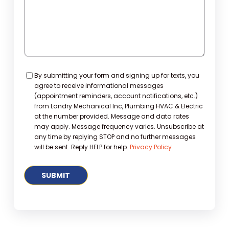
Consent
By submitting your form and signing up for texts, you
agree to receive informational messages
(appointment reminders, account notifications, etc.)
from Landry Mechanical Inc, Plumbing HVAC & Electric
at the number provided. Message and data rates
may apply. Message frequency varies. Unsubscribe at
any time by replying STOP and no further messages
will be sent. Reply HELP for help.
Privacy Policy