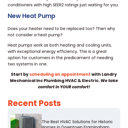
conditioners with high SEER2 ratings just waiting for you.
New Heat Pump
Does your heater need to be replaced too? Then why
not consider a heat pump?
Heat pumps work as both heating and cooling units,
with exceptional energy efficiency. This is a great
option for customers in the predicament of needing
two systems in one.
Start by
scheduling an appointment
with Landry
Mechanical Inc Plumbing HVAC & Electric.
We take
comfort in YOUR comfort!
Recent Posts
The Best HVAC Solutions for Historic
Homes in Downtown Framingham