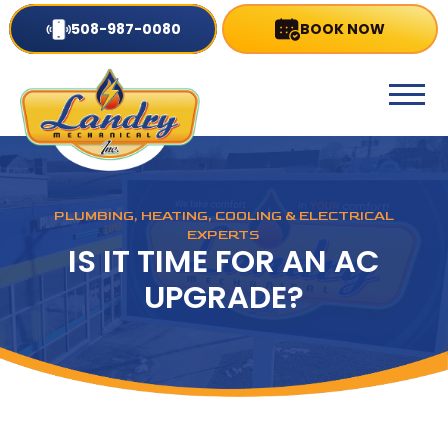
508-987-0080
BOOK NOW
PLUMBING, HEATING, COOLING & ELECTRICAL
EXPERTS
IS IT TIME FOR AN AC
UPGRADE?