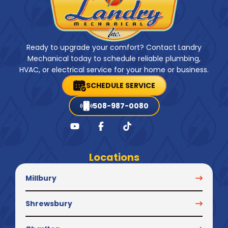
Ready to upgrade your comfort? Contact Landry
Mechanical today to schedule reliable plumbing,
HVAC, or electrical service for your home or business.
SCHEDULE SERVICE
508-987-0080
Locations
Millbury
Shrewsbury