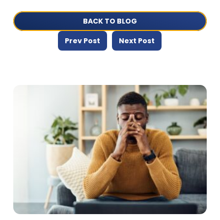
BACK TO BLOG
Prev Post
Next Post