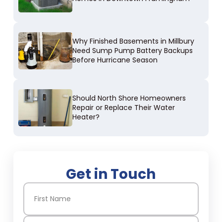
Why Finished Basements in Millbury
Need Sump Pump Battery Backups
Before Hurricane Season
Should North Shore Homeowners
Repair or Replace Their Water
Heater?
Get in Touch
Name
(Required)
First