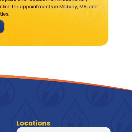
line for appointments in Millbury, MA, and
ies.
Locations