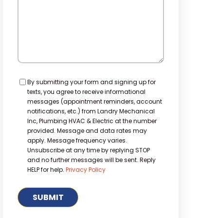
Consent
By submitting your form and signing up for
texts, you agree to receive informational
messages (appointment reminders, account
notifications, etc.) from Landry Mechanical
Inc, Plumbing HVAC & Electric at the number
provided. Message and data rates may
apply. Message frequency varies.
Unsubscribe at any time by replying STOP
and no further messages will be sent. Reply
HELP for help.
Privacy Policy