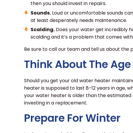
then you should invest in repairs.
Sounds.
Loud or uncomfortable sounds can c
at least desperately needs maintenance.
Scalding.
Does your water get incredibly ho
scalding and it’s a problem that comes with
Be sure to call our team and tell us about the
Think About The Age
Should you get your old water heater maintaine
heater is supposed to last 8-12 years in age, wh
your water heater is older than the estimated 
investing in a replacement.
Prepare For Winter