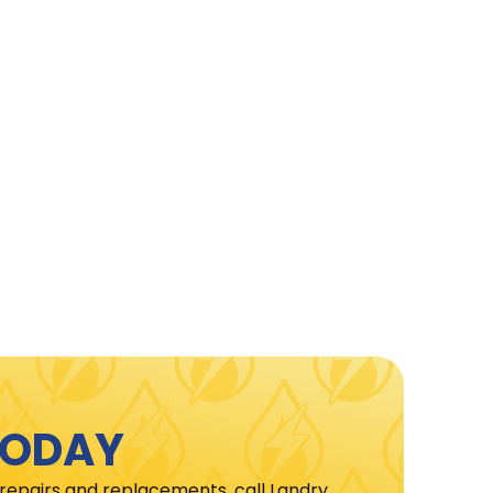
TODAY
 repairs and replacements, call Landry