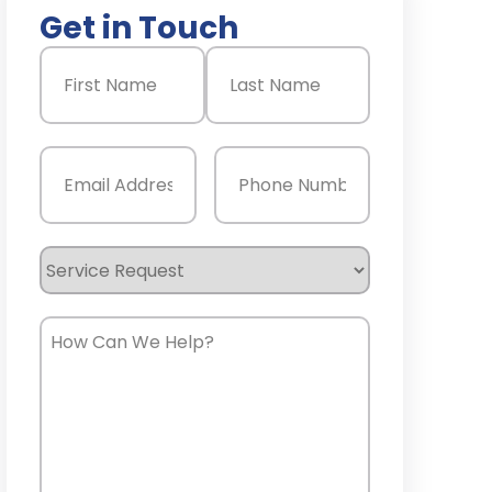
Get in Touch
Name
(Required)
First
Last
Email
(Required)
Phone
(Required)
Service
Request
How
Can
We
Help?