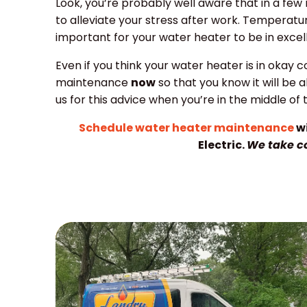
Look, you’re probably well aware that in a few
to alleviate your stress after work. Temperature
important for your water heater to be in exce
Even if you think your water heater is in okay cond
maintenance
now
so that you know it will be 
us for this advice when you’re in the middle of 
Schedule water heater maintenance
wi
Electric.
We take c