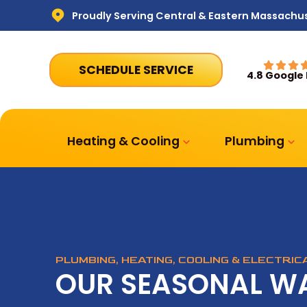
Proudly Serving Central & Eastern Massachu
SCHEDULE SERVICE
4.8 Google
Heating & Cooling
Plumbing
PLUMBING, HEATING, COOLING & ELECTRI
OUR SEASONAL W