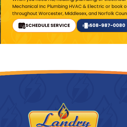
Mechanical Inc Plumbing HVAC & Electric or book on
throughout Worcester, Middlesex, and Norfolk Count
SCHEDULE SERVICE
508-987-0080