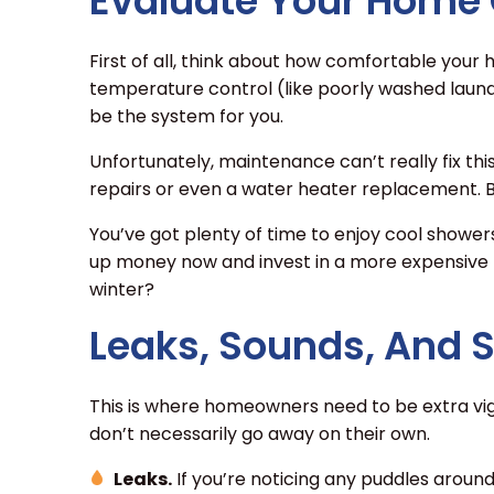
Evaluate Your Home
First of all, think about how comfortable your ho
temperature control (like poorly washed laundr
be the system for you.
Unfortunately, maintenance can’t really fix thi
repairs or even a water heater replacement. B
You’ve got plenty of time to enjoy cool showe
up money now and invest in a more expensive
winter?
Leaks, Sounds, And 
This is where homeowners need to be extra vig
don’t necessarily go away on their own.
Leaks.
If you’re noticing any puddles around 