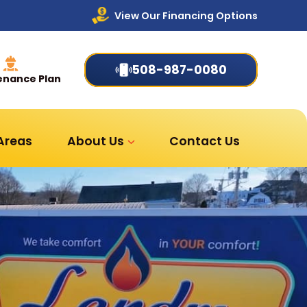
View Our Financing Options
508-987-0080
enance Plan
 Areas
About Us
Contact Us