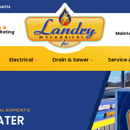
setts
 Rating
Maint
Electrical
Drain & Sewer
Service
CAL EXPERTS
ATER