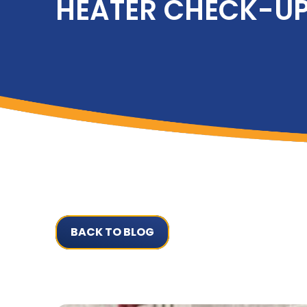
HEATER CHECK-U
BACK TO BLOG