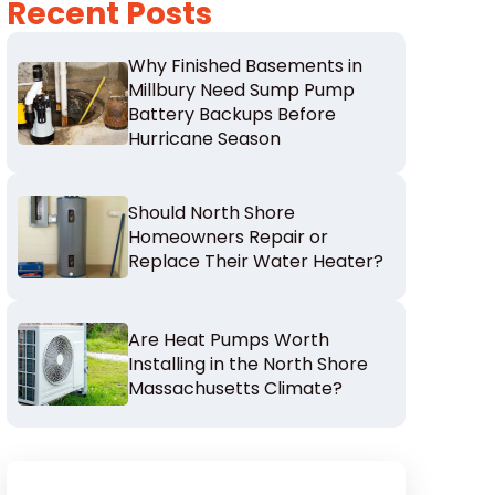
Recent Posts
Why Finished Basements in
Millbury Need Sump Pump
Battery Backups Before
Hurricane Season
Should North Shore
Homeowners Repair or
Replace Their Water Heater?
Are Heat Pumps Worth
Installing in the North Shore
Massachusetts Climate?