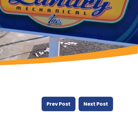
Prev Post
Next Post