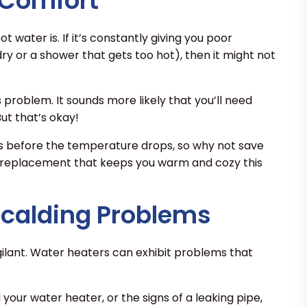
 Comfort
t water is. If it’s constantly giving you poor
y or a shower that gets too hot), then it might not
s problem. It sounds more likely that you’ll need
ut that’s okay!
rs before the temperature drops, so why not save
 replacement that keeps you warm and cozy this
Scalding Problems
ilant. Water heaters can exhibit problems that
your water heater, or the signs of a leaking pipe,