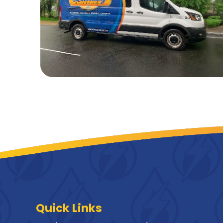
Quick Links