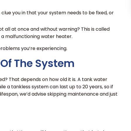
lue you in that your system needs to be fixed, or
t all at once and without warning? This is called
 a malfunctioning water heater.
 problems you’re experiencing.
 Of The System
d? That depends on how old it is. A tank water
ile a tankless system can last up to 20 years, so if
lifespan, we’d advise skipping maintenance and just