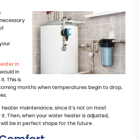
h
e necessary
of
r
 your
eater in
would in
. This is
e coming months when temperatures begin to drop,
es.
r heater maintenance, since it’s not on most
it. Then, when your water heater is adjusted,
will be in perfect shape for the future.