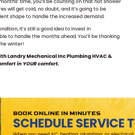
 months’ time, you’ll be counting on that hot shower
s will get cold, no doubt, and it’s going to be
llent shape to handle the increased demand.
ition, it’s still a good idea to invest in
able to handle the months ahead. You’ll be thanking
the winter!
th Landry Mechanical Inc Plumbing HVAC &
omfort in YOUR comfort.
BOOK ONLINE IN MINUTES
SCHEDULE SERVICE 
When you need AC, heating, plumbing, or electrical