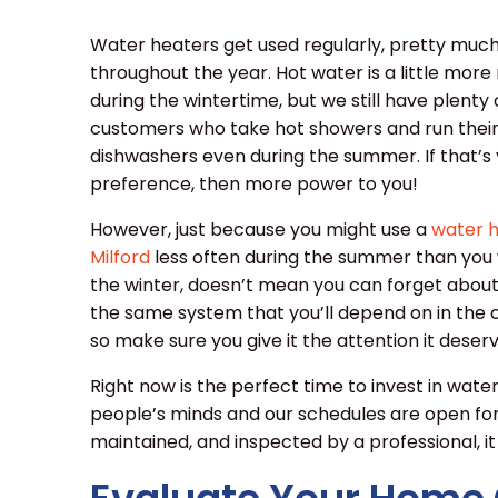
Water heaters get used regularly, pretty muc
throughout the year. Hot water is a little mor
during the wintertime, but we still have plenty 
customers who take hot showers and run thei
dishwashers even during the summer. If that’s
preference, then more power to you!
However, just because you might use a
water h
Milford
less often during the summer than you 
the winter, doesn’t mean you can forget about it
the same system that you’ll depend on in th
so make sure you give it the attention it deserv
Right now is the perfect time to invest in wate
people’s minds and our schedules are open for 
maintained, and inspected by a professional, it 