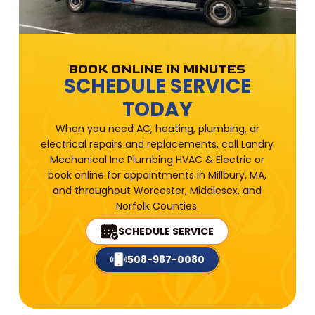
BOOK ONLINE IN MINUTES
SCHEDULE SERVICE
TODAY
When you need AC, heating, plumbing, or
electrical repairs and replacements, call Landry
Mechanical Inc Plumbing HVAC & Electric or
book online for appointments in Millbury, MA,
and throughout Worcester, Middlesex, and
Norfolk Counties.
SCHEDULE SERVICE
508-987-0080