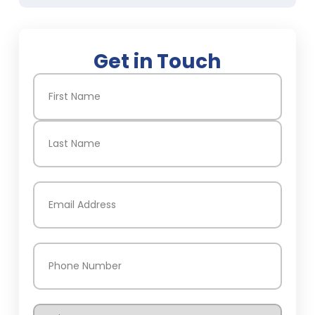
Get in Touch
Name
(Required)
First
Last
Email
(Required)
Phone
(Required)
Service