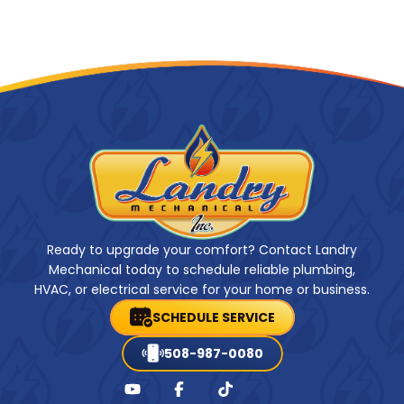
Ready to upgrade your comfort? Contact Landry
Mechanical today to schedule reliable plumbing,
HVAC, or electrical service for your home or business.
SCHEDULE SERVICE
508-987-0080