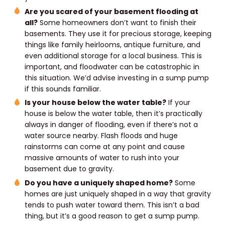
Are you scared of your basement flooding at
all?
Some homeowners don’t want to finish their
basements. They use it for precious storage, keeping
things like family heirlooms, antique furniture, and
even additional storage for a local business. This is
important, and floodwater can be catastrophic in
this situation. We’d advise investing in a sump pump
if this sounds familiar.
Is your house below the water table?
If your
house is below the water table, then it’s practically
always in danger of flooding, even if there’s not a
water source nearby. Flash floods and huge
rainstorms can come at any point and cause
massive amounts of water to rush into your
basement due to gravity.
Do you have a uniquely shaped home?
Some
homes are just uniquely shaped in a way that gravity
tends to push water toward them. This isn’t a bad
thing, but it’s a good reason to get a sump pump.