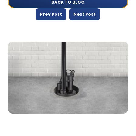
BACK TO BLOG
Prev Post
Next Post