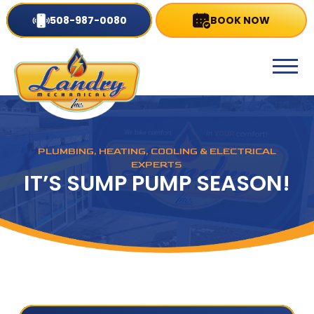
508-987-0080
BOOK NOW
PLUMBING, HEATING, COOLING & ELECTRICAL
EXPERTS
IT’S SUMP PUMP SEASON!