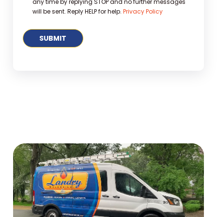
any time by replying STOP and no further messages
will be sent. Reply HELP for help.
Privacy Policy