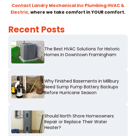
Contact Landry Mechanical Inc Plumbing HVAC &
Electric,
where we take comfort in YOUR comfort.
Recent Posts
The Best HVAC Solutions for Historic
Homes in Downtown Framingham
Why Finished Basements in Millbury
Need Sump Pump Battery Backups
Before Hurricane Season
Should North Shore Homeowners
Repair or Replace Their Water
Heater?