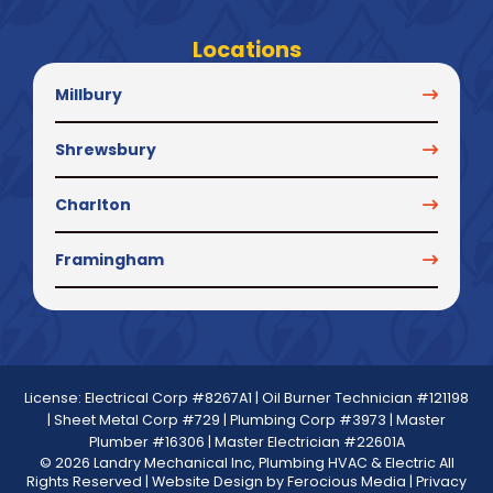
Locations
Millbury
Shrewsbury
Charlton
Framingham
License: Electrical Corp #8267A1 | Oil Burner Technician #121198
| Sheet Metal Corp #729 | Plumbing Corp #3973 | Master
Plumber #16306 | Master Electrician #22601A
© 2026 Landry Mechanical Inc, Plumbing HVAC & Electric All
Rights Reserved | Website Design by
Ferocious Media
|
Privacy