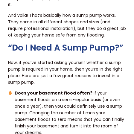
it.
And voila! That’s basically how a sump pump works.
They come in all different shapes and sizes (and
require professional installation), but they do a great job
of keeping your home safe from any flooding.
“Do I Need A Sump Pump?”
Now, if you’ve started asking yourself whether a sump
pump is required in your home, then you’re in the right
place. Here are just a few great reasons to invest in a
sump pump.
Does your basement flood often?
If your
basement floods on a semi-regular basis (or even
once a year), then you could definitely use a sump
pump. Changing the number of times your
basement floods to zero means that you can finally
finish your basement and turn it into the room of
your dreams.