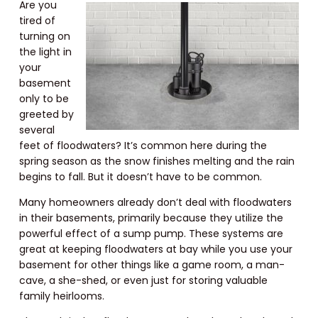
Are you
tired of
turning on
the light in
your
basement
only to be
greeted by
several
feet of floodwaters? It’s common here during the
spring season as the snow finishes melting and the rain
begins to fall. But it doesn’t have to be common.
Many homeowners already don’t deal with floodwaters
in their basements, primarily because they utilize the
powerful effect of a sump pump. These systems are
great at keeping floodwaters at bay while you use your
basement for other things like a game room, a man-
cave, a she-shed, or even just for storing valuable
family heirlooms.