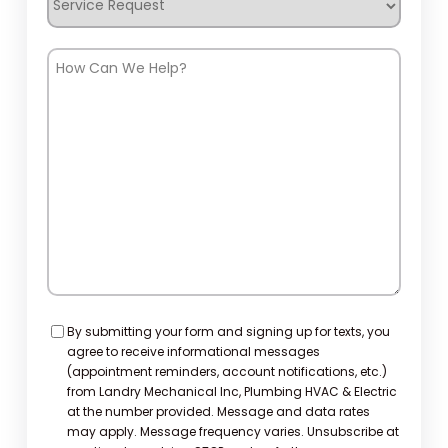
Request
How
Can
We
Help?
Consent
By submitting your form and signing up for texts, you
agree to receive informational messages
(appointment reminders, account notifications, etc.)
from Landry Mechanical Inc, Plumbing HVAC & Electric
at the number provided. Message and data rates
may apply. Message frequency varies. Unsubscribe at