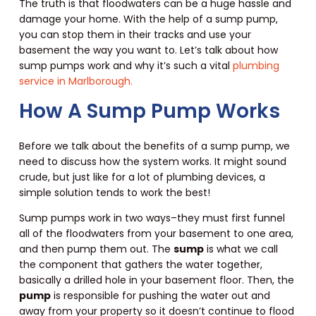
The truth is that floodwaters can be a huge hassle and
damage your home. With the help of a sump pump,
you can stop them in their tracks and use your
basement the way you want to. Let’s talk about how
sump pumps work and why it’s such a vital
plumbing
service in Marlborough.
How A Sump Pump Works
Before we talk about the benefits of a sump pump, we
need to discuss how the system works. It might sound
crude, but just like for a lot of plumbing devices, a
simple solution tends to work the best!
Sump pumps work in two ways–they must first funnel
all of the floodwaters from your basement to one area,
and then pump them out. The
sump
is what we call
the component that gathers the water together,
basically a drilled hole in your basement floor. Then, the
pump
is responsible for pushing the water out and
away from your property so it doesn’t continue to flood