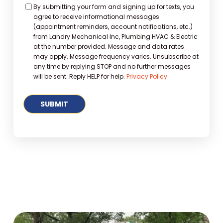
Consent
By submitting your form and signing up for texts, you
agree to receive informational messages
(appointment reminders, account notifications, etc.)
from Landry Mechanical Inc, Plumbing HVAC & Electric
at the number provided. Message and data rates
may apply. Message frequency varies. Unsubscribe at
any time by replying STOP and no further messages
will be sent. Reply HELP for help.
Privacy Policy