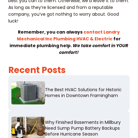
best you can to them. Otherwise, we’d leave it to them.
As long as they’re licensed and from a reputable
company, you’ve got nothing to worry about. Good
luck!
Remember, you can always
contact Landry
Mechanical Inc Plumbing HVAC & Electric
for
immediate plumbing help.
We take comfort in YOUR
comfort!
Recent Posts
The Best HVAC Solutions for Historic
Homes in Downtown Framingham
Why Finished Basements in Millbury
Need Sump Pump Battery Backups
Before Hurricane Season