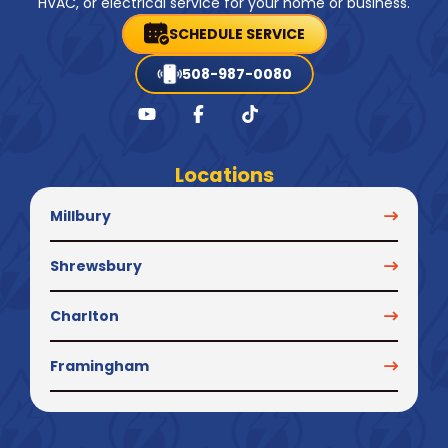
HVAC, or electrical service for your home or business.
SCHEDULE SERVICE
508-987-0080
Locations
Millbury
Shrewsbury
Charlton
Framingham