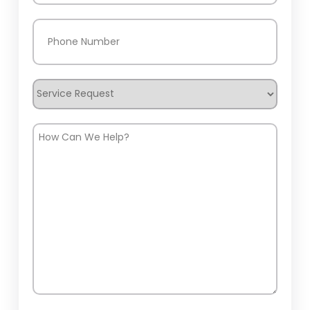
Phone
(Required)
Service
Request
How
Can
We
Help?