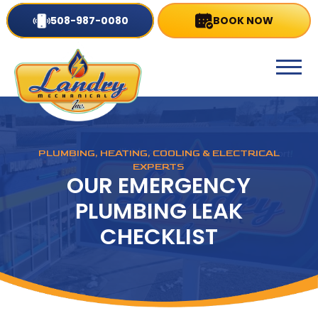
508-987-0080
BOOK NOW
PLUMBING, HEATING, COOLING & ELECTRICAL
EXPERTS
OUR EMERGENCY
PLUMBING LEAK
CHECKLIST