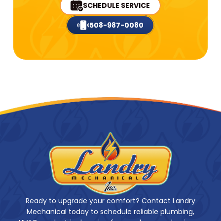
SCHEDULE SERVICE
508-987-0080
Ready to upgrade your comfort? Contact Landry
Mechanical today to schedule reliable plumbing,