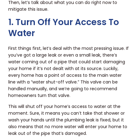
Then, let’s talk about what you can do right now to
mitigate this issue.
1. Turn Off Your Access To
Water
First things first, let’s deal with the most pressing issue. If
you’ve got a large leak or even a small leak, there’s
water coming out of a pipe that could start damaging
your home if it’s not dealt with at its source. Luckily,
every home has a point of access to the main water
line with a “water shut-off valve.” This valve can be
handled manually, and we’re going to recommend
homeowners turn that valve.
This will shut off your home’s access to water at the
moment. Sure, it means you can’t take that shower or
wash your hands until the plumbing leak is fixed, but it
also means that no more water will enter your home to
leak out of the pipe that’s damaged.