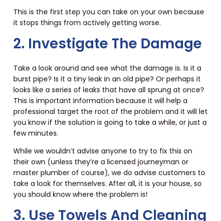
This is the first step you can take on your own because
it stops things from actively getting worse.
2. Investigate The Damage
Take a look around and see what the damage is. Is it a
burst pipe? Is it a tiny leak in an old pipe? Or perhaps it
looks like a series of leaks that have all sprung at once?
This is important information because it will help a
professional target the root of the problem and it will let
you know if the solution is going to take a while, or just a
few minutes.
While we wouldn’t advise anyone to try to fix this on
their own (unless they’re a licensed journeyman or
master plumber of course), we do advise customers to
take a look for themselves. After all, it is your house, so
you should know where the problem is!
3. Use Towels And Cleaning