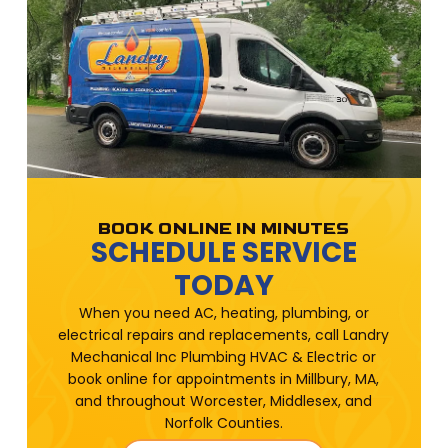
BOOK ONLINE IN MINUTES
SCHEDULE SERVICE
TODAY
When you need AC, heating, plumbing, or
electrical repairs and replacements, call Landry
Mechanical Inc Plumbing HVAC & Electric or
book online for appointments in Millbury, MA,
and throughout Worcester, Middlesex, and
Norfolk Counties.