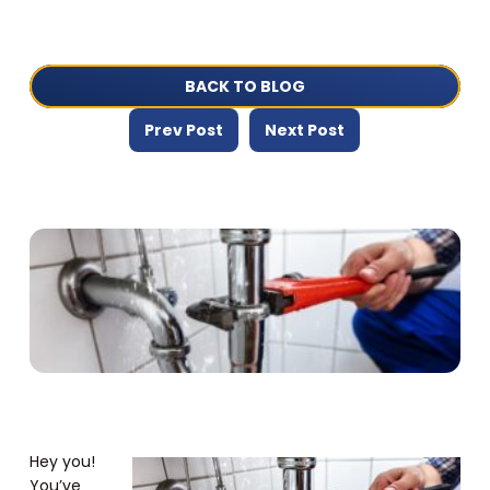
BACK TO BLOG
Prev Post
Next Post
Hey you!
You’ve