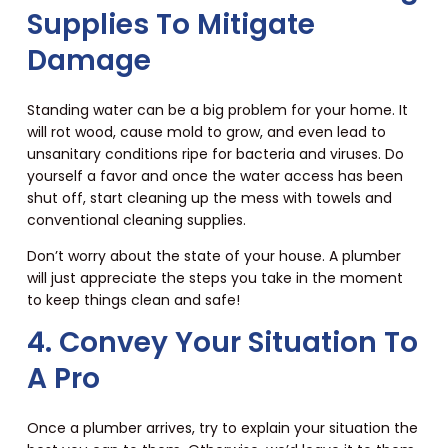
Supplies To Mitigate
Damage
Standing water can be a big problem for your home. It
will rot wood, cause mold to grow, and even lead to
unsanitary conditions ripe for bacteria and viruses. Do
yourself a favor and once the water access has been
shut off, start cleaning up the mess with towels and
conventional cleaning supplies.
Don’t worry about the state of your house. A plumber
will just appreciate the steps you take in the moment
to keep things clean and safe!
4. Convey Your Situation To
A Pro
Once a plumber arrives, try to explain your situation the