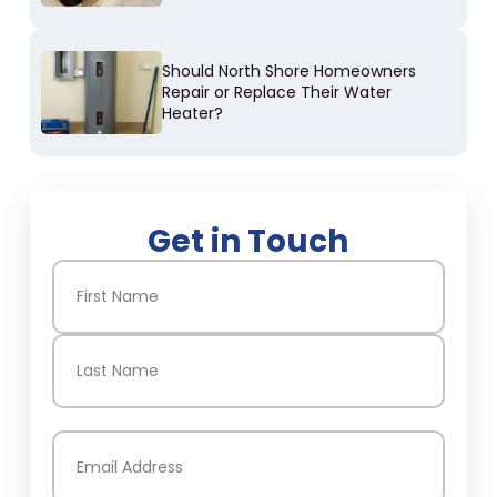
Should North Shore Homeowners
Repair or Replace Their Water
Heater?
Get in Touch
Name
(Required)
First
Last
Email
(Required)