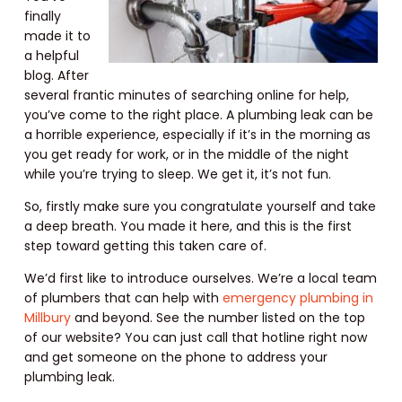
finally
made it to
a helpful
blog. After
several frantic minutes of searching online for help,
you’ve come to the right place. A plumbing leak can be
a horrible experience, especially if it’s in the morning as
you get ready for work, or in the middle of the night
while you’re trying to sleep. We get it, it’s not fun.
So, firstly make sure you congratulate yourself and take
a deep breath. You made it here, and this is the first
step toward getting this taken care of.
We’d first like to introduce ourselves. We’re a local team
of plumbers that can help with
emergency plumbing in
Millbury
and beyond. See the number listed on the top
of our website? You can just call that hotline right now
and get someone on the phone to address your
plumbing leak.