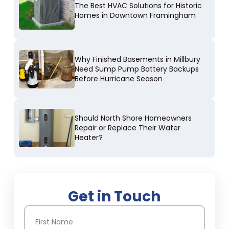
The Best HVAC Solutions for Historic
Homes in Downtown Framingham
Why Finished Basements in Millbury
Need Sump Pump Battery Backups
Before Hurricane Season
Should North Shore Homeowners
Repair or Replace Their Water
Heater?
Get in Touch
Name
(Required)