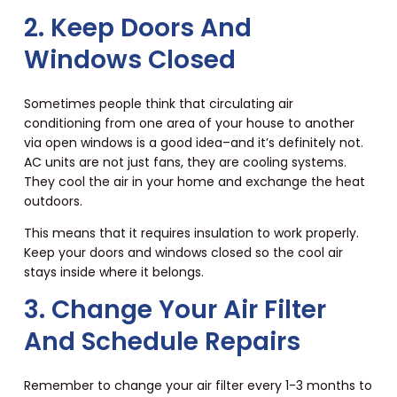
2. Keep Doors And
Windows Closed
Sometimes people think that circulating air
conditioning from one area of your house to another
via open windows is a good idea–and it’s definitely not.
AC units are not just fans, they are cooling systems.
They cool the air in your home and exchange the heat
outdoors.
This means that it requires insulation to work properly.
Keep your doors and windows closed so the cool air
stays inside where it belongs.
3. Change Your Air Filter
And Schedule Repairs
Remember to change your air filter every 1-3 months to