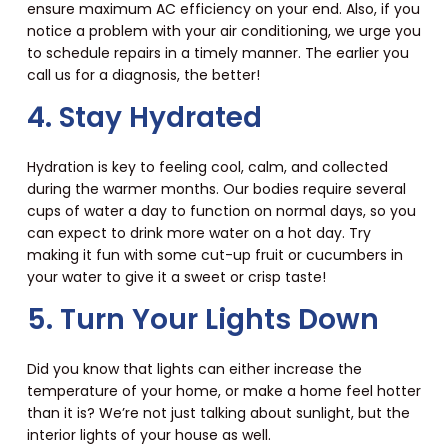
ensure maximum AC efficiency on your end. Also, if you
notice a problem with your air conditioning, we urge you
to schedule repairs in a timely manner. The earlier you
call us for a diagnosis, the better!
4. Stay Hydrated
Hydration is key to feeling cool, calm, and collected
during the warmer months. Our bodies require several
cups of water a day to function on normal days, so you
can expect to drink more water on a hot day. Try
making it fun with some cut-up fruit or cucumbers in
your water to give it a sweet or crisp taste!
5. Turn Your Lights Down
Did you know that lights can either increase the
temperature of your home, or make a home feel hotter
than it is? We’re not just talking about sunlight, but the
interior lights of your house as well.