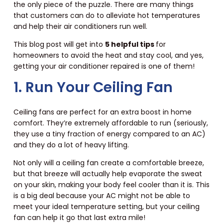
the only piece of the puzzle. There are many things
that customers can do to alleviate hot temperatures
and help their air conditioners run well.
This blog post will get into
5 helpful tips
for
homeowners to avoid the heat and stay cool, and yes,
getting your air conditioner repaired is one of them!
1. Run Your Ceiling Fan
Ceiling fans are perfect for an extra boost in home
comfort. They’re extremely affordable to run (seriously,
they use a tiny fraction of energy compared to an AC)
and they do a lot of heavy lifting.
Not only will a ceiling fan create a comfortable breeze,
but that breeze will actually help evaporate the sweat
on your skin, making your body feel cooler than it is. This
is a big deal because your AC might not be able to
meet your ideal temperature setting, but your ceiling
fan can help it go that last extra mile!