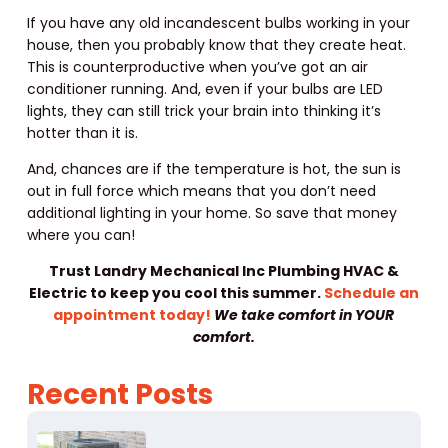
If you have any old incandescent bulbs working in your
house, then you probably know that they create heat.
This is counterproductive when you’ve got an air
conditioner running. And, even if your bulbs are LED
lights, they can still trick your brain into thinking it’s
hotter than it is.
And, chances are if the temperature is hot, the sun is
out in full force which means that you don’t need
additional lighting in your home. So save that money
where you can!
Trust Landry Mechanical Inc Plumbing HVAC &
Electric to keep you cool this summer.
Schedule an
appointment today!
We take comfort in YOUR
comfort.
Recent Posts