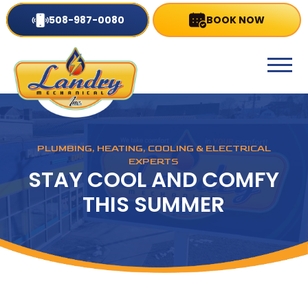
508-987-0080
BOOK NOW
PLUMBING, HEATING, COOLING & ELECTRICAL
EXPERTS
STAY COOL AND COMFY
THIS SUMMER