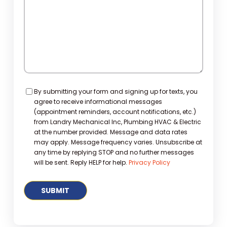
Consent
By submitting your form and signing up for texts, you
agree to receive informational messages
(appointment reminders, account notifications, etc.)
from Landry Mechanical Inc, Plumbing HVAC & Electric
at the number provided. Message and data rates
may apply. Message frequency varies. Unsubscribe at
any time by replying STOP and no further messages
will be sent. Reply HELP for help.
Privacy Policy