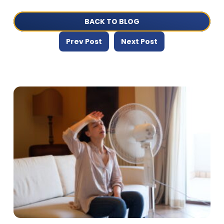
BACK TO BLOG
Prev Post
Next Post