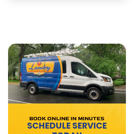
BOOK ONLINE IN MINUTES
SCHEDULE SERVICE