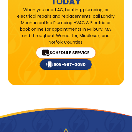
TODAY
When you need AC, heating, plumbing, or
electrical repairs and replacements, call Landry
Mechanical Inc Plumbing HVAC & Electric or
book online for appointments in Millbury, MA,
and throughout Worcester, Middlesex, and
Norfolk Counties.
SCHEDULE SERVICE
508-987-0080