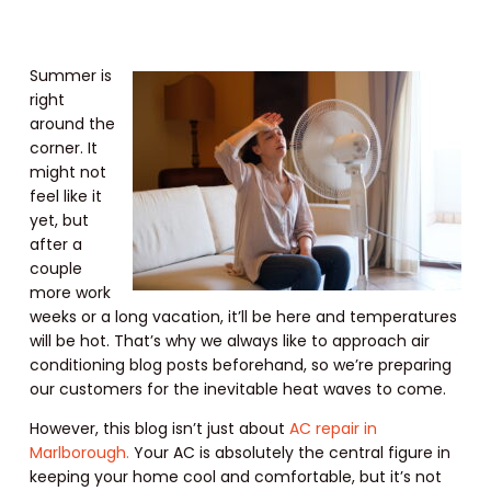
Summer is
right
around the
corner. It
might not
feel like it
yet, but
after a
couple
more work
weeks or a long vacation, it’ll be here and temperatures
will be hot. That’s why we always like to approach air
conditioning blog posts beforehand, so we’re preparing
our customers for the inevitable heat waves to come.
However, this blog isn’t just about
AC repair in
Marlborough.
Your AC is absolutely the central figure in
keeping your home cool and comfortable, but it’s not