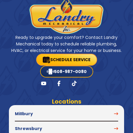
Ready to upgrade your comfort? Contact Landry
Mechanical today to schedule reliable plumbing,
HVAC, or electrical service for your home or business.
SCHEDULE SERVICE
508-987-0080
Locations
Millbury
Shrewsbury