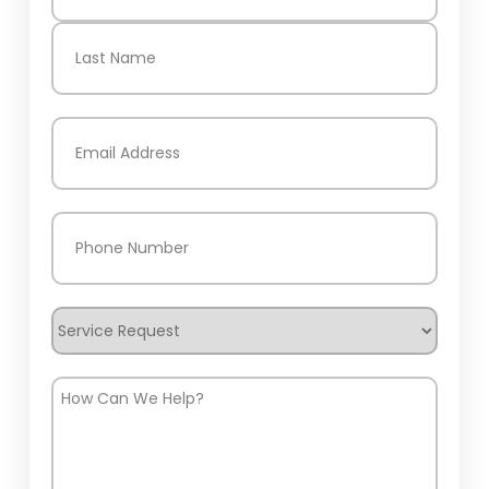
First
Last
Email
(Required)
Phone
(Required)
Service
Request
How
Can
We
Help?