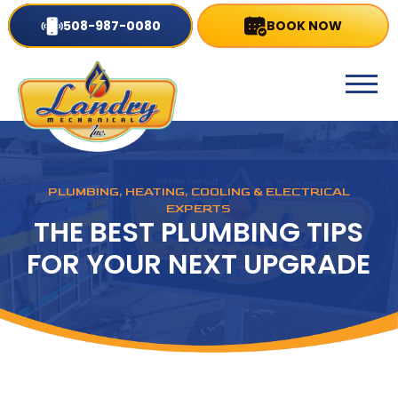
508-987-0080
BOOK NOW
PLUMBING, HEATING, COOLING & ELECTRICAL
EXPERTS
THE BEST PLUMBING TIPS
FOR YOUR NEXT UPGRADE