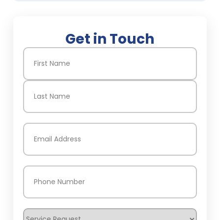
Get in Touch
Name
(Required)
First
Last
Email
(Required)
Phone
(Required)
Service