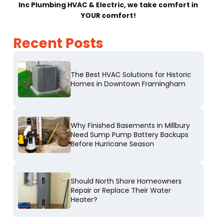
Inc Plumbing HVAC & Electric, we take comfort in
YOUR comfort!
Recent Posts
The Best HVAC Solutions for Historic
Homes in Downtown Framingham
Why Finished Basements in Millbury
Need Sump Pump Battery Backups
Before Hurricane Season
Should North Shore Homeowners
Repair or Replace Their Water
Heater?