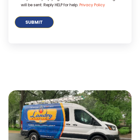
will be sent. Reply HELP for help.
Privacy Policy