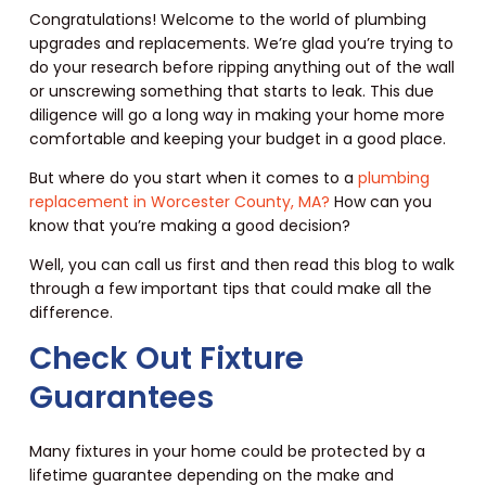
Congratulations! Welcome to the world of plumbing
upgrades and replacements. We’re glad you’re trying to
do your research before ripping anything out of the wall
or unscrewing something that starts to leak. This due
diligence will go a long way in making your home more
comfortable and keeping your budget in a good place.
But where do you start when it comes to a
plumbing
replacement in Worcester County, MA?
How can you
know that you’re making a good decision?
Well, you can call us first and then read this blog to walk
through a few important tips that could make all the
difference.
Check Out Fixture
Guarantees
Many fixtures in your home could be protected by a
lifetime guarantee depending on the make and