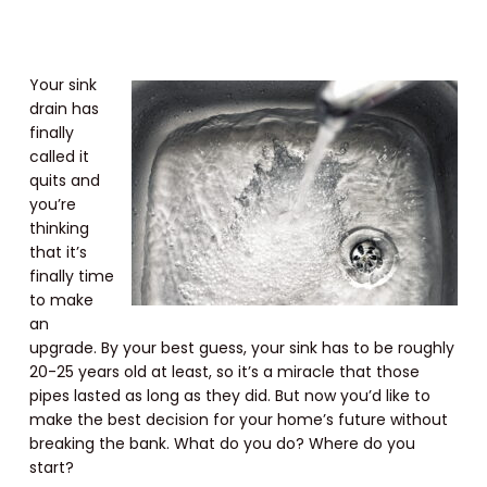
Your sink
drain has
finally
called it
quits and
you’re
thinking
that it’s
finally time
to make
an
upgrade. By your best guess, your sink has to be roughly
20-25 years old at least, so it’s a miracle that those
pipes lasted as long as they did. But now you’d like to
make the best decision for your home’s future without
breaking the bank. What do you do? Where do you
start?