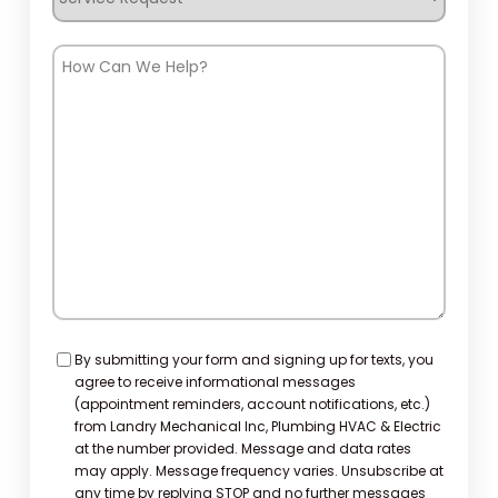
Request
How
Can
We
Help?
Consent
By submitting your form and signing up for texts, you
agree to receive informational messages
(appointment reminders, account notifications, etc.)
from Landry Mechanical Inc, Plumbing HVAC & Electric
at the number provided. Message and data rates
may apply. Message frequency varies. Unsubscribe at
any time by replying STOP and no further messages