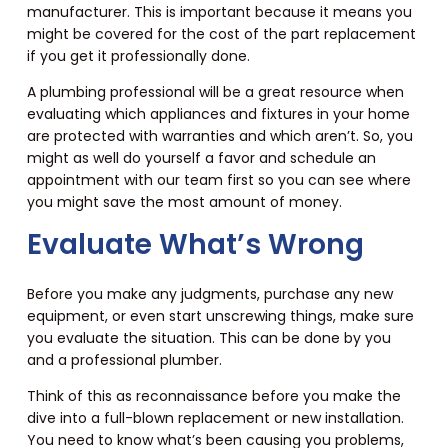
manufacturer. This is important because it means you
might be covered for the cost of the part replacement
if you get it professionally done.
A plumbing professional will be a great resource when
evaluating which appliances and fixtures in your home
are protected with warranties and which aren’t. So, you
might as well do yourself a favor and schedule an
appointment with our team first so you can see where
you might save the most amount of money.
Evaluate What’s Wrong
Before you make any judgments, purchase any new
equipment, or even start unscrewing things, make sure
you evaluate the situation. This can be done by you
and a professional plumber.
Think of this as reconnaissance before you make the
dive into a full-blown replacement or new installation.
You need to know what’s been causing you problems,