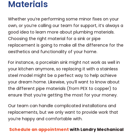
Materials
Whether you’re performing some minor fixes on your
own, or you’re calling our team for support, it’s always a
good idea to learn more about plumbing materials.
Choosing the right material for a sink or pipe
replacement is going to make all the difference for the
aesthetics and functionality of your home.
For instance, a porcelain sink might not work as well in
your kitchen anymore, so replacing it with a stainless
steel model might be a perfect way to help achieve
your dream home. Likewise, you’ll want to know about
the different pipe materials (from PEX to copper) to
ensure that you’re getting the most for your money.
Our team can handle complicated installations and
replacements, but we only want to provide work that
you’re happy and comfortable with.
Schedule an appointment
with Landry Mechanical