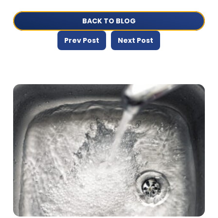
BACK TO BLOG
Prev Post
Next Post