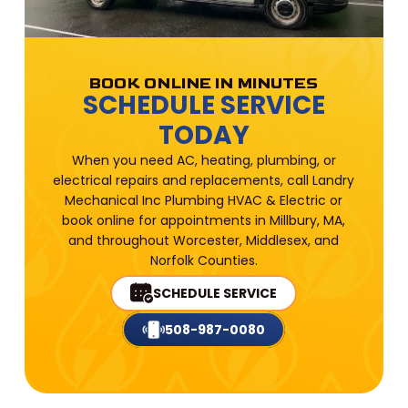
BOOK ONLINE IN MINUTES
SCHEDULE SERVICE
TODAY
When you need AC, heating, plumbing, or
electrical repairs and replacements, call Landry
Mechanical Inc Plumbing HVAC & Electric or
book online for appointments in Millbury, MA,
and throughout Worcester, Middlesex, and
Norfolk Counties.
SCHEDULE SERVICE
508-987-0080