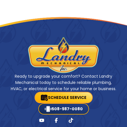
Ready to upgrade your comfort? Contact Landry
Mechanical today to schedule reliable plumbing,
HVAC, or electrical service for your home or business.
SCHEDULE SERVICE
508-987-0080