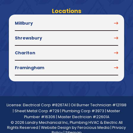
Locations
Millbury
Shrewsbury
Charlton
Framingham
License: Electrical Corp #8267A1 | Oil Burner Technician #121198
| Sheet Metal Corp #729 | Plumbing Corp #3973 | Master
Plumber #16306 | Master Electrician #22601A
© 2026 Landry Mechanical Inc, Plumbing HVAC & Electric All
Rights Reserved | Website Design by
Ferocious Media
|
Privacy
Policy
|
Sitemap