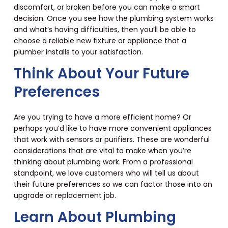
discomfort, or broken before you can make a smart
decision. Once you see how the plumbing system works
and what’s having difficulties, then you’ll be able to
choose a reliable new fixture or appliance that a
plumber installs to your satisfaction.
Think About Your Future
Preferences
Are you trying to have a more efficient home? Or
perhaps you’d like to have more convenient appliances
that work with sensors or purifiers. These are wonderful
considerations that are vital to make when you’re
thinking about plumbing work. From a professional
standpoint, we love customers who will tell us about
their future preferences so we can factor those into an
upgrade or replacement job.
Learn About Plumbing