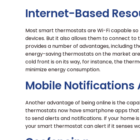
Internet-Based Reso
Most smart thermostats are Wi-Fi capable so
devices. But it also allows them to connect to
provides a number of advantages, including the
energy-saving thermostats on the market are a
cold front is on its way, for instance, the therm
minimize energy consumption.
Mobile Notifications
Another advantage of being online is the capa
thermostats now have smartphone apps that le
to send alerts and notifications. If your home i
your smart thermostat can alert if it senses wa