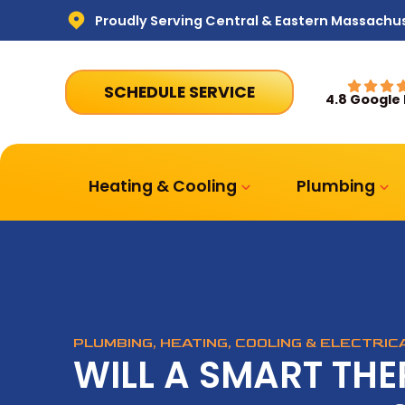
Proudly Serving Central & Eastern Massachu
SCHEDULE SERVICE
4.8 Google
Heating & Cooling
Plumbing
PLUMBING, HEATING, COOLING & ELECTRI
WILL A SMART TH