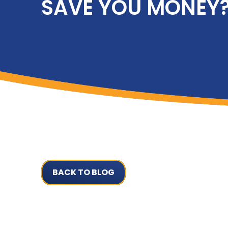
SAVE YOU MONEY
BACK TO BLOG