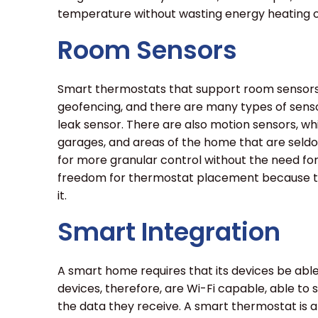
temperature without wasting energy heating o
Room Sensors
Smart thermostats that support room sensors 
geofencing, and there are many types of senso
leak sensor. There are also motion sensors, wh
garages, and areas of the home that are seld
for more granular control without the need fo
freedom for thermostat placement because th
it.
Smart Integration
A smart home requires that its devices be ab
devices, therefore, are Wi-Fi capable, able to s
the data they receive. A smart thermostat is an