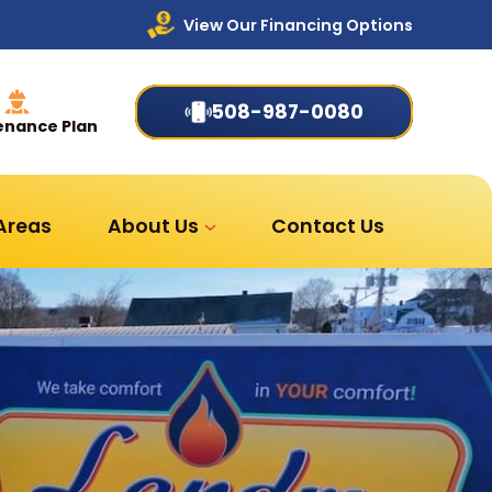
View Our Financing Options
508-987-0080
enance Plan
 Areas
About Us
Contact Us