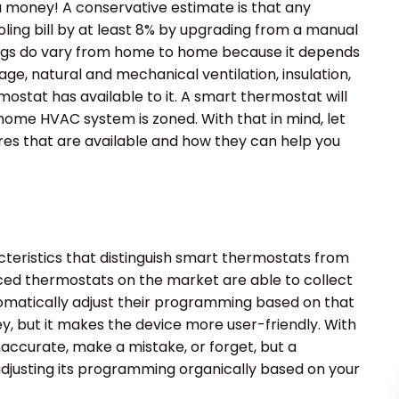
ou money! A conservative estimate is that any
ling bill by at least 8% by upgrading from a manual
ings do vary from home to home because it depends
ge, natural and mechanical ventilation, insulation,
ostat has available to it. A smart thermostat will
 home HVAC system is zoned. With that in mind, let
es that are available and how they can help you
racteristics that distinguish smart thermostats from
d thermostats on the market are able to collect
tomatically adjust their programming based on that
ey, but it makes the device more user-friendly. With
accurate, make a mistake, or forget, but a
 adjusting its programming organically based on your