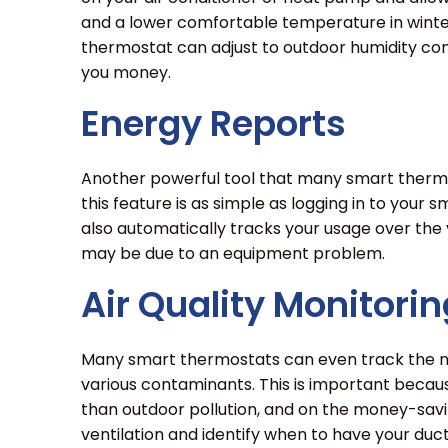
and a lower comfortable temperature in winter
thermostat can adjust to outdoor humidity con
you money.
Energy Reports
Another powerful tool that many smart thermos
this feature is as simple as logging in to your
also automatically tracks your usage over the
may be due to an equipment problem.
Air Quality Monitorin
Many smart thermostats can even track the numb
various contaminants. This is important becaus
than outdoor pollution, and on the money-saving
ventilation and identify when to have your duc