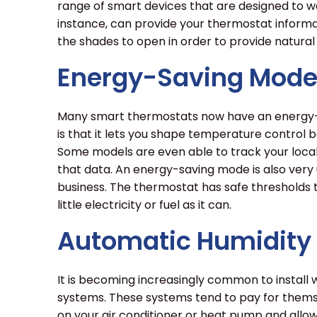
range of smart devices that are designed to w
instance, can provide your thermostat informa
the shades to open in order to provide natural
Energy-Saving Mod
Many smart thermostats now have an energy-s
is that it lets you shape temperature control
Some models are even able to track your loc
that data. An energy-saving mode is also very 
business. The thermostat has safe thresholds th
little electricity or fuel as it can.
Automatic Humidity 
It is becoming increasingly common to install
systems. These systems tend to pay for thems
on your air conditioner or heat pump and all