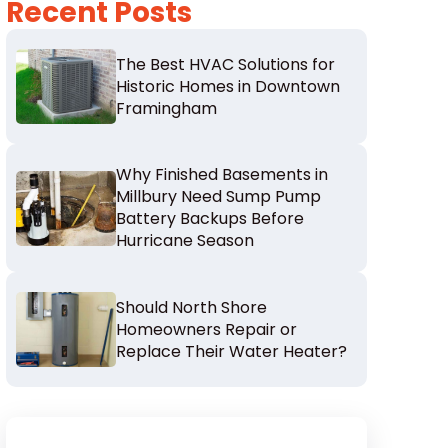
Recent Posts
The Best HVAC Solutions for
Historic Homes in Downtown
Framingham
Why Finished Basements in
Millbury Need Sump Pump
Battery Backups Before
Hurricane Season
Should North Shore
Homeowners Repair or
Replace Their Water Heater?