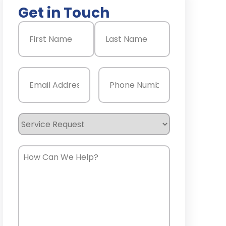
Get in Touch
Name
(Required)
First
Last
Email
(Required)
Phone
(Required)
Service
Request
How
Can
We
Help?