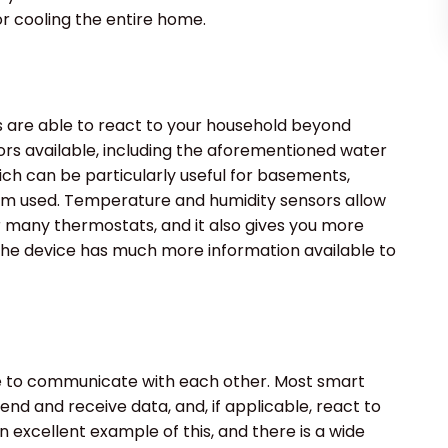
r cooling the entire home.
are able to react to your household beyond
rs available, including the aforementioned water
ich can be particularly useful for basements,
om used. Temperature and humidity sensors allow
r many thermostats, and it also gives you more
e device has much more information available to
le to communicate with each other. Most smart
end and receive data, and, if applicable, react to
 excellent example of this, and there is a wide