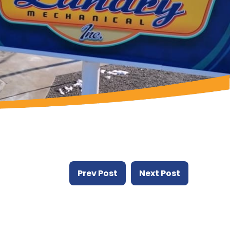
Prev Post
Next Post