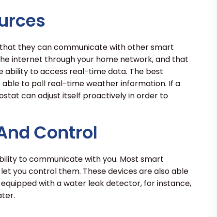
urces
 that they can communicate with other smart
 the internet through your home network, and that
 ability to access real-time data. The best
ble to poll real-time weather information. If a
ostat can adjust itself proactively in order to
 And Control
bility to communicate with you. Most smart
t you control them. These devices are also able
s equipped with a water leak detector, for instance,
ter.