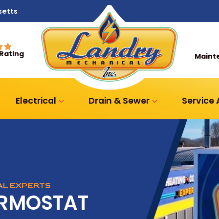
setts
 Rating
Maint
Electrical
Drain & Sewer
Service
CAL EXPERTS
ERMOSTAT