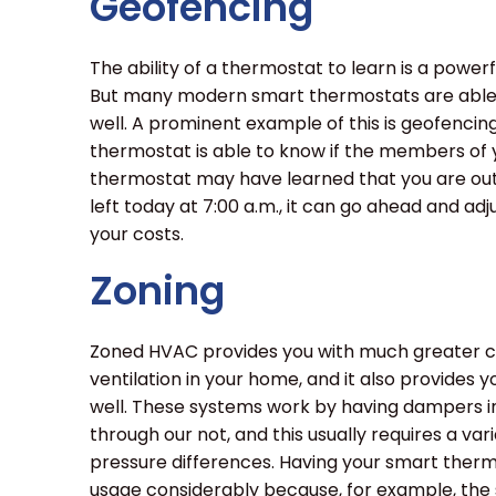
Geofencing
The ability of a thermostat to learn is a power
But many modern smart thermostats are able t
well. A prominent example of this is geofenci
thermostat is able to know if the members of 
thermostat may have learned that you are out o
left today at 7:00 a.m., it can go ahead and adj
your costs.
Zoning
Zoned HVAC provides you with much greater con
ventilation in your home, and it also provides
well. These systems work by having dampers in
through our not, and this usually requires a var
pressure differences. Having your smart ther
usage considerably because, for example, th