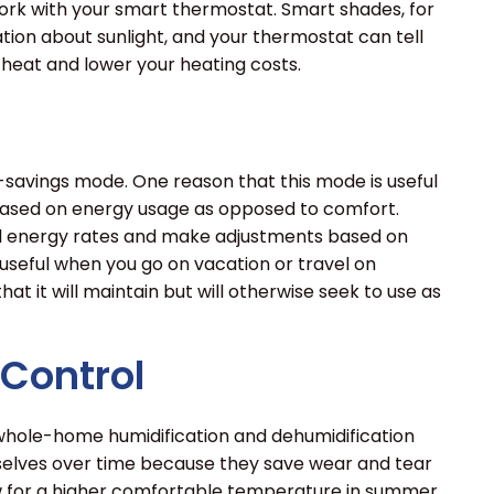
ork with your smart thermostat. Smart shades, for
tion about sunlight, and your thermostat can tell
 heat and lower your heating costs.
e
avings mode. One reason that this mode is useful
 based on energy usage as opposed to comfort.
al energy rates and make adjustments based on
useful when you go on vacation or travel on
at it will maintain but will otherwise seek to use as
Control
 whole-home humidification and dehumidification
elves over time because they save wear and tear
ow for a higher comfortable temperature in summer