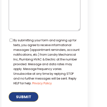
Consent
By submitting your form and signing up for
texts, you agree to receive informational
messages (appointment reminders, account
notifications, etc.) from Landry Mechanical
Inc, Plumbing HVAC & Electric at the number
provided. Message and data rates may
apply. Message frequency varies.
Unsubscribe at any time by replying STOP
and no further messages will be sent. Reply
HELP for help.
Privacy Policy