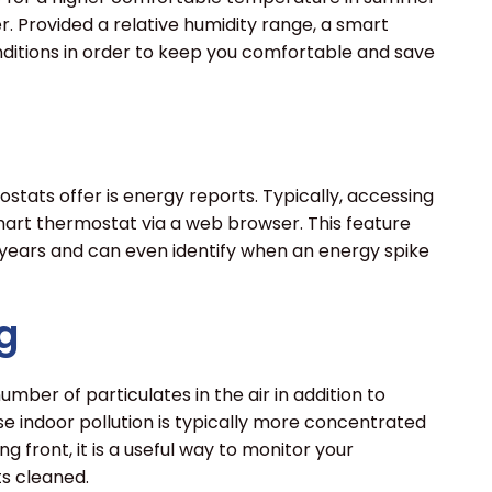
. Provided a relative humidity range, a smart
ditions in order to keep you comfortable and save
tats offer is energy reports. Typically, accessing
 smart thermostat via a web browser. This feature
 years and can even identify when an energy spike
g
er of particulates in the air in addition to
e indoor pollution is typically more concentrated
 front, it is a useful way to monitor your
ts cleaned.