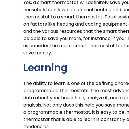
Yes, a smart thermostat will definitely save y
household can lower its annual heating and coo
thermostat to a smart thermostat. Total sav
on factors like heating and cooling equipment a
and the various resources that the smart therm
be able to save you more, for instance, if your
us consider the major smart thermostat featur
save money.
Learning
The ability to learn is one of the defining cha
programmable thermostats. The most advance
data about your household, analyze it, and au
analysis. Not only does this help you save mon
a programmable thermostat, it is easy to be in
thermostat that is able to learn is constantly
tendencies.