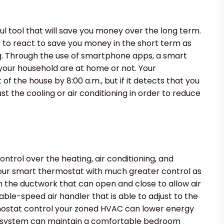
ful tool that will save you money over the long term.
o react to save you money in the short term as
ng. Through the use of smartphone apps, a smart
your household are at home or not. Your
f the house by 8:00 a.m., but if it detects that you
ust the cooling or air conditioning in order to reduce
trol over the heating, air conditioning, and
 your smart thermostat with much greater control as
 the ductwork that can open and close to allow air
iable-speed air handler that is able to adjust to the
mostat control your zoned HVAC can lower energy
e system can maintain a comfortable bedroom