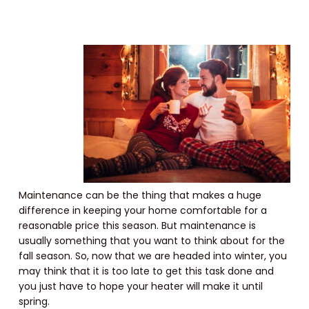
Maintenance can be the thing that makes a huge
difference in keeping your home comfortable for a
reasonable price this season. But maintenance is
usually something that you want to think about for the
fall season. So, now that we are headed into winter, you
may think that it is too late to get this task done and
you just have to hope your heater will make it until
spring.