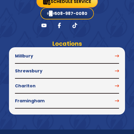
SCHEDULE SERVICE
508-987-0080
Locations
Millbury
Shrewsbury
Charlton
Framingham