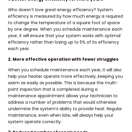
Who doesn’t love great energy efficiency? System
efficiency is measured by how much energy is required
to change the temperature of a square foot of space
by one degree. When you schedule maintenance each
year, it will ensure that your system works with optimal
efficiency rather than losing up to 5% of its efficiency
each year.
2. More effective operation with fewer struggles
When you schedule maintenance each year, it will also
help your heater operate more effectively, keeping you
warm as easily as possible. This is because the multi-
point inspection that is completed during a
maintenance appointment allows your technician to
address a number of problems that would otherwise
undermine the system’s ability to provide heat. Regular
maintenance, even when late, will always help your
system operate correctly.