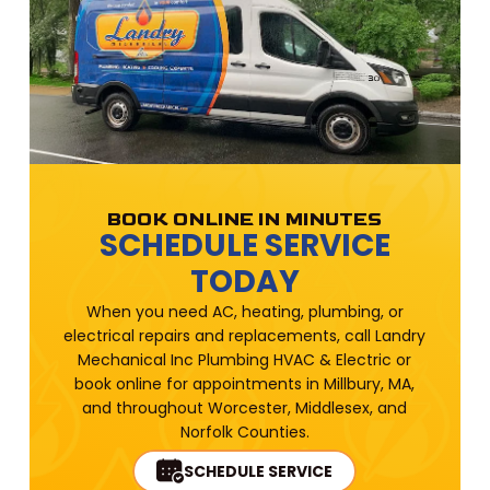
BOOK ONLINE IN MINUTES
SCHEDULE SERVICE
TODAY
When you need AC, heating, plumbing, or
electrical repairs and replacements, call Landry
Mechanical Inc Plumbing HVAC & Electric or
book online for appointments in Millbury, MA,
and throughout Worcester, Middlesex, and
Norfolk Counties.
SCHEDULE SERVICE