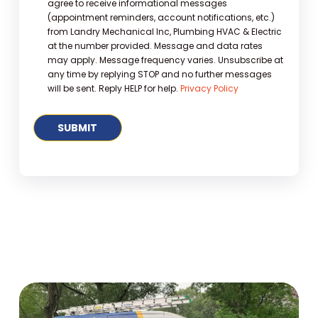
agree to receive informational messages
(appointment reminders, account notifications, etc.)
from Landry Mechanical Inc, Plumbing HVAC & Electric
at the number provided. Message and data rates
may apply. Message frequency varies. Unsubscribe at
any time by replying STOP and no further messages
will be sent. Reply HELP for help.
Privacy Policy