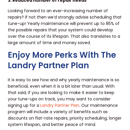
3. Reduced number of repair needs
Looking forward to an ever-increasing number of
repairs? If not then we’d strongly advise scheduling that
tune-up! Yearly maintenance will prevent up to 85% of
the possible repairs that your system could develop
over the course of its lifespan. That also translates to a
large amount of time and money saved.
Enjoy More Perks With The
Landry Partner Plan
It is easy to see how and why yearly maintenance is so
beneficial, even when it is a bit later than usual. With
that said, if you are looking to make it easier to keep
your tune-ups on track, you may want to consider
signing up for a
Landry Partner Plan
. Our maintenance
program will include a variety of benefits such as
discounts on flat-rate repairs, priority scheduling, longer
system lifespan, and better peace of mind.