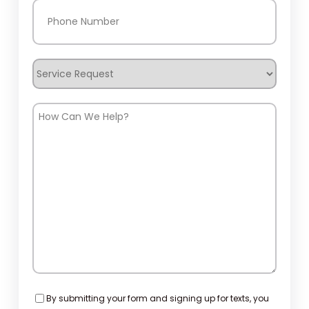
Phone
(Required)
Service
Request
How
Can
We
Help?
Consent
By submitting your form and signing up for texts, you