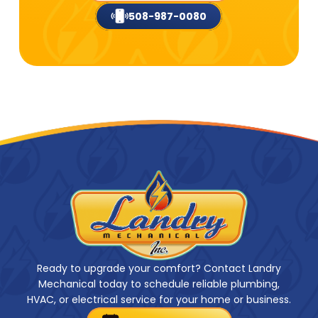
508-987-0080
Ready to upgrade your comfort? Contact Landry
Mechanical today to schedule reliable plumbing,
HVAC, or electrical service for your home or business.