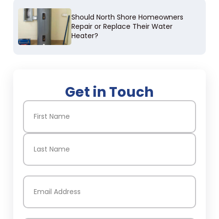
Should North Shore Homeowners
Repair or Replace Their Water
Heater?
Get in Touch
Name
(Required)
First
Last
Email
(Required)