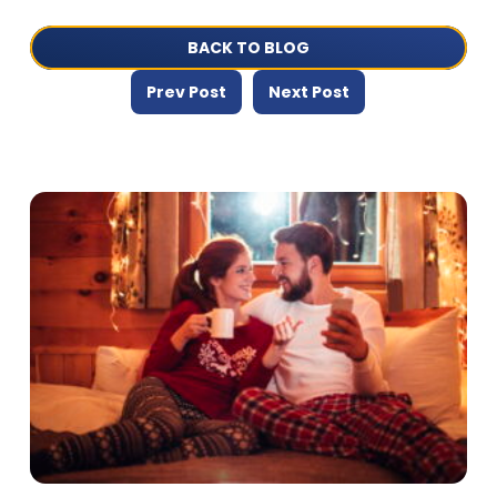
BACK TO BLOG
Prev Post
Next Post