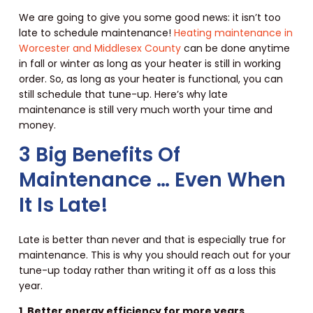
We are going to give you some good news: it isn’t too
late to schedule maintenance!
Heating maintenance in
Worcester and Middlesex County
can be done anytime
in fall or winter as long as your heater is still in working
order. So, as long as your heater is functional, you can
still schedule that tune-up. Here’s why late
maintenance is still very much worth your time and
money.
3 Big Benefits Of
Maintenance … Even When
It Is Late!
Late is better than never and that is especially true for
maintenance. This is why you should reach out for your
tune-up today rather than writing it off as a loss this
year.
1. Better energy efficiency for more years