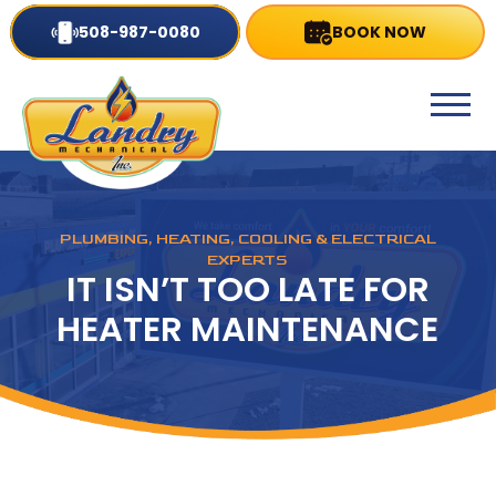
508-987-0080
BOOK NOW
PLUMBING, HEATING, COOLING & ELECTRICAL
EXPERTS
IT ISN’T TOO LATE FOR
HEATER MAINTENANCE