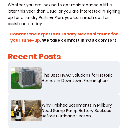
Whether you are looking to get maintenance a little
later this year than usual or you are interested in signing
up for a Landry Partner Plan, you can reach out for
assistance today.
Contact the experts at Landry Mechanical Inc for
your tune-up
. We take comfort in YOUR comfort.
Recent Posts
The Best HVAC Solutions for Historic
Homes in Downtown Framingham
Why Finished Basements in Millbury
Need Sump Pump Battery Backups
Before Hurricane Season